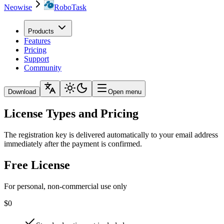
Neowise
RoboTask
Products
Features
Pricing
Support
Community
Download
Open menu
License Types and Pricing
The registration key is delivered automatically to your email address
immediately after the payment is confirmed.
Free License
For personal, non-commercial use only
$0