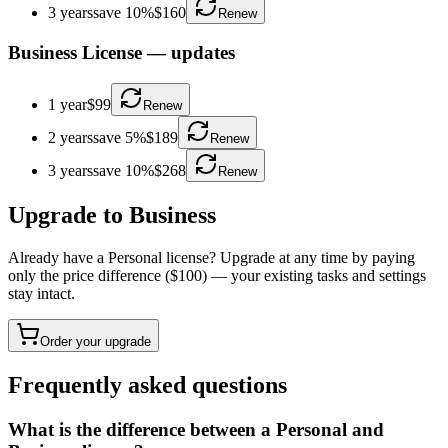
3 years
save 10%
$160
Renew
Business License
—
updates
1 year
$99
Renew
2 years
save 5%
$189
Renew
3 years
save 10%
$268
Renew
Upgrade to Business
Already have a Personal license? Upgrade at any time by paying
only the price difference ($100) — your existing tasks and settings
stay intact.
Order your upgrade
Frequently asked questions
What is the difference between a Personal and