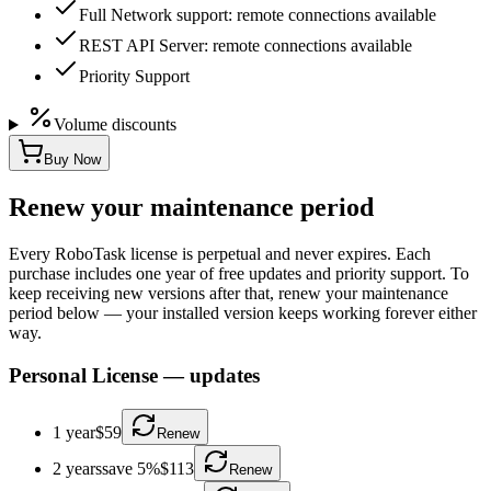
Full Network support: remote connections available
REST API Server: remote connections available
Priority Support
Volume discounts
Buy Now
Renew your maintenance period
Every RoboTask license is perpetual and never expires. Each
purchase includes one year of free updates and priority support. To
keep receiving new versions after that, renew your maintenance
period below — your installed version keeps working forever either
way.
Personal License
—
updates
1 year
$59
Renew
2 years
save 5%
$113
Renew