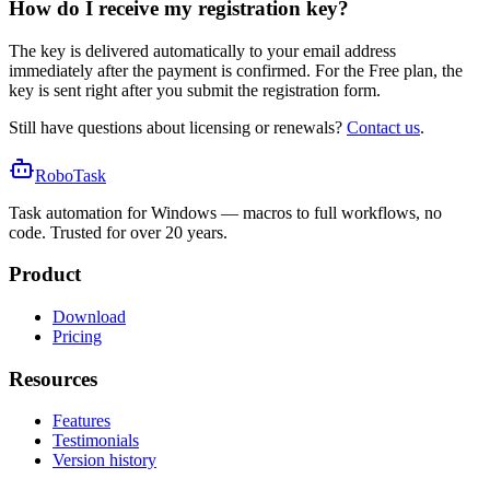
How do I receive my registration key?
The key is delivered automatically to your email address
immediately after the payment is confirmed. For the Free plan, the
key is sent right after you submit the registration form.
Still have questions about licensing or renewals?
Contact us
.
RoboTask
Task automation for Windows — macros to full workflows, no
code. Trusted for over 20 years.
Product
Download
Pricing
Resources
Features
Testimonials
Version history