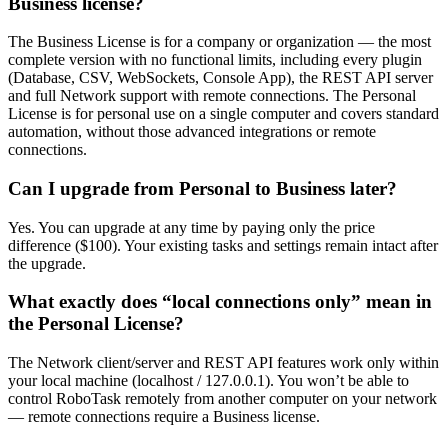
Business license?
The Business License is for a company or organization — the most
complete version with no functional limits, including every plugin
(Database, CSV, WebSockets, Console App), the REST API server
and full Network support with remote connections. The Personal
License is for personal use on a single computer and covers standard
automation, without those advanced integrations or remote
connections.
Can I upgrade from Personal to Business later?
Yes. You can upgrade at any time by paying only the price
difference ($100). Your existing tasks and settings remain intact after
the upgrade.
What exactly does “local connections only” mean in
the Personal License?
The Network client/server and REST API features work only within
your local machine (localhost / 127.0.0.1). You won’t be able to
control RoboTask remotely from another computer on your network
— remote connections require a Business license.