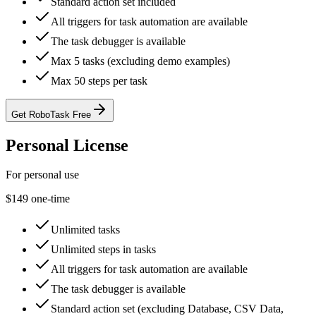
Standard action set included
All triggers for task automation are available
The task debugger is available
Max 5 tasks (excluding demo examples)
Max 50 steps per task
Get RoboTask Free
Personal License
For personal use
$149
one-time
Unlimited tasks
Unlimited steps in tasks
All triggers for task automation are available
The task debugger is available
Standard action set (excluding Database, CSV Data,