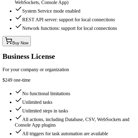
WebSockets, Console App)
System Service mode enabled
REST API server: support for local connections
Network functions: support for local connections
Buy Now
Business License
For your company or organization
$249
one-time
No functional limitations
Unlimited tasks
Unlimited steps in tasks
All actions, including Database, CSV, WebSockets and
Console App plugins
All triggers for task automation are available