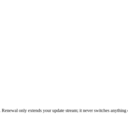
 Renewal only extends your update stream; it never switches anything 