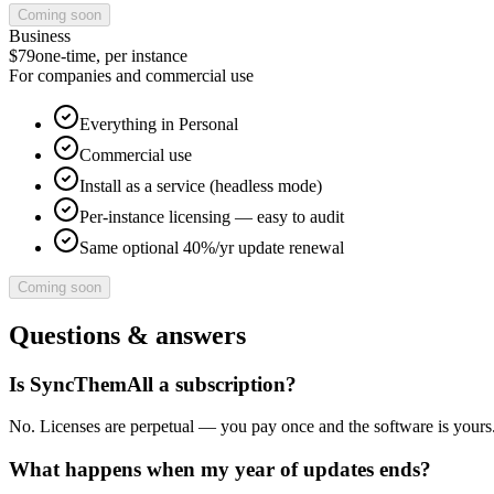
Coming soon
Business
$79
one-time, per instance
For companies and commercial use
Everything in Personal
Commercial use
Install as a service (headless mode)
Per-instance licensing — easy to audit
Same optional 40%/yr update renewal
Coming soon
Questions & answers
Is SyncThemAll a subscription?
No. Licenses are perpetual — you pay once and the software is yours.
What happens when my year of updates ends?