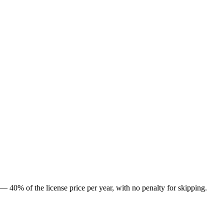
l — 40% of the license price per year, with no penalty for skipping.