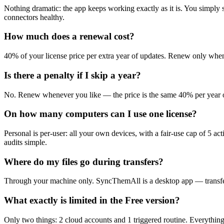
Nothing dramatic: the app keeps working exactly as it is. You simply 
connectors healthy.
How much does a renewal cost?
40% of your license price per extra year of updates. Renew only whe
Is there a penalty if I skip a year?
No. Renew whenever you like — the price is the same 40% per year of
On how many computers can I use one license?
Personal is per-user: all your own devices, with a fair-use cap of 5 
audits simple.
Where do my files go during transfers?
Through your machine only. SyncThemAll is a desktop app — transfers 
What exactly is limited in the Free version?
Only two things: 2 cloud accounts and 1 triggered routine. Everything