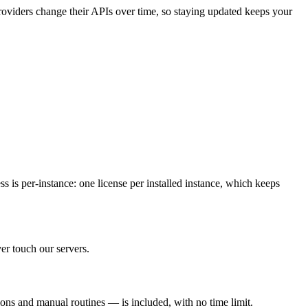
roviders change their APIs over time, so staying updated keeps your
 is per-instance: one license per installed instance, which keeps
er touch our servers.
ions and manual routines — is included, with no time limit.