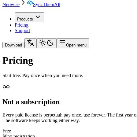
Neowise
SyncThemAll
Products
Pricing
Support
Download
Open menu
Pricing
Start free. Pay once when you need more.
Not a subscription
Every paid license is perpetual: pay once, use forever. The first year 
The software keeps working either way.
Free
$0
no registration