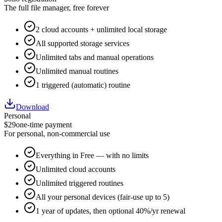
The full file manager, free forever
2 cloud accounts + unlimited local storage
All supported storage services
Unlimited tabs and manual operations
Unlimited manual routines
1 triggered (automatic) routine
Download
Personal
$29
one-time payment
For personal, non-commercial use
Everything in Free — with no limits
Unlimited cloud accounts
Unlimited triggered routines
All your personal devices (fair-use up to 5)
1 year of updates, then optional 40%/yr renewal