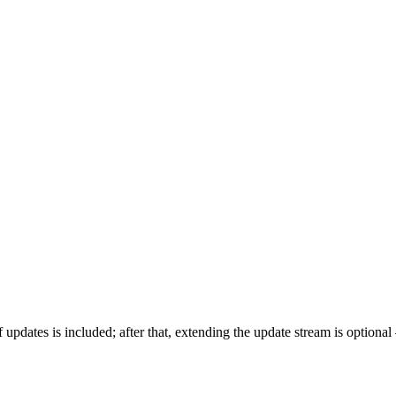
of updates is included; after that, extending the update stream is optiona