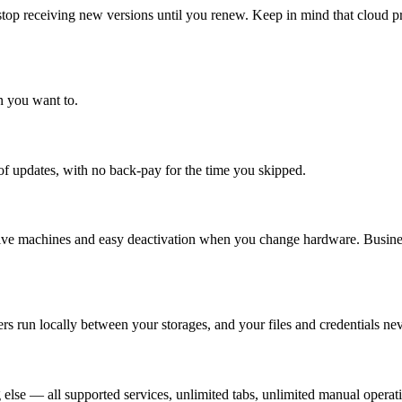
stop receiving new versions until you renew. Keep in mind that cloud p
n you want to.
 updates, with no back-pay for the time you skipped.
active machines and easy deactivation when you change hardware. Business
run locally between your storages, and your files and credentials nev
 else — all supported services, unlimited tabs, unlimited manual operat