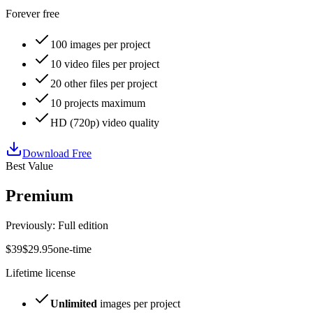
Forever free
100
images per project
10
video files per project
20
other files per project
10
projects maximum
HD
(
720p
) video quality
Download Free
Best Value
Premium
Previously: Full edition
$
39
$
29
.
95
one-time
Lifetime license
Unlimited
images per project