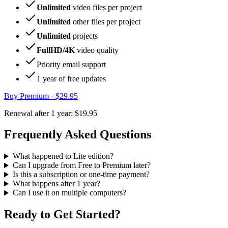
Unlimited
video files per project
Unlimited
other files per project
Unlimited
projects
FullHD/4K
video quality
Priority email support
1 year
of free updates
Buy Premium -
$29.95
Renewal after 1 year:
$19.95
Frequently Asked Questions
What happened to Lite edition?
Can I upgrade from Free to Premium later?
Is this a subscription or one-time payment?
What happens after 1 year?
Can I use it on multiple computers?
Ready to Get Started?