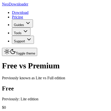
NeoDownloader
Download
Pricing
Guides
Tools
Support
Toggle theme
Free vs Premium
Previously known as
Lite vs Full
edition
Free
Previously: Lite edition
$0