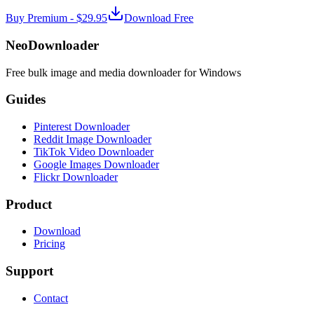
Buy Premium -
$29.95
Download Free
NeoDownloader
Free bulk image and media downloader for Windows
Guides
Pinterest Downloader
Reddit Image Downloader
TikTok Video Downloader
Google Images Downloader
Flickr Downloader
Product
Download
Pricing
Support
Contact