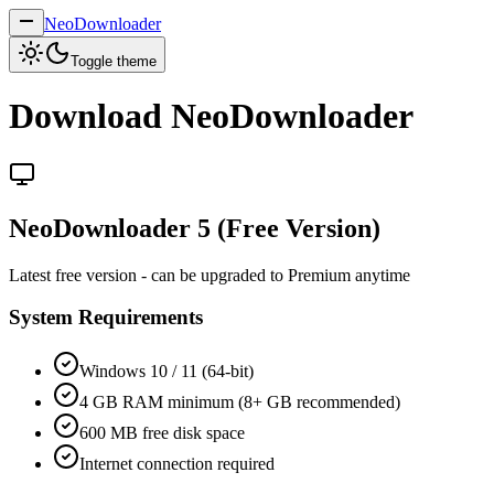
NeoDownloader
Toggle theme
Download NeoDownloader
NeoDownloader 5 (Free Version)
Latest free version - can be upgraded to Premium anytime
System Requirements
Windows 10 / 11 (64-bit)
4 GB RAM minimum (8+ GB recommended)
600 MB free disk space
Internet connection required