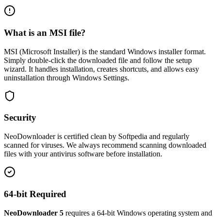
What is an MSI file?
MSI (Microsoft Installer) is the standard Windows installer format.
Simply double-click the downloaded file and follow the setup
wizard. It handles installation, creates shortcuts, and allows easy
uninstallation through Windows Settings.
Security
NeoDownloader is certified clean by Softpedia and regularly
scanned for viruses. We always recommend scanning downloaded
files with your antivirus software before installation.
64-bit Required
NeoDownloader 5
requires a 64-bit Windows operating system and