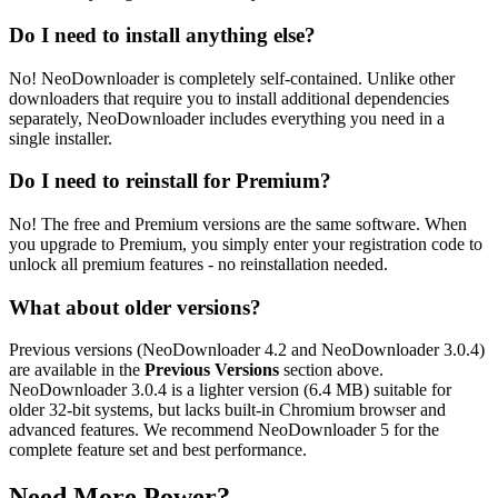
Do I need to install anything else?
No! NeoDownloader is completely self-contained. Unlike other
downloaders that require you to install additional dependencies
separately, NeoDownloader includes everything you need in a
single installer.
Do I need to reinstall for Premium?
No! The free and Premium versions are the same software. When
you upgrade to Premium, you simply enter your registration code to
unlock all premium features - no reinstallation needed.
What about older versions?
Previous versions (
NeoDownloader 4.2
and
NeoDownloader 3.0.4
)
are available in the
Previous Versions
section above.
NeoDownloader 3.0.4
is a lighter version (
6.4 MB
) suitable for
older 32-bit systems, but lacks built-in Chromium browser and
advanced features. We recommend
NeoDownloader 5
for the
complete feature set and best performance.
Need More Power?