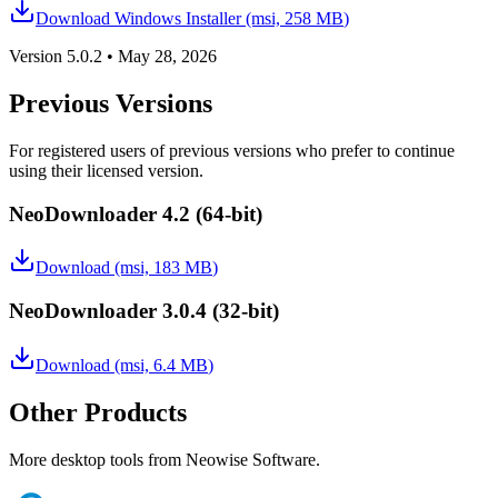
Download Windows Installer (msi,
258 MB
)
Version
5.0.2
•
May 28, 2026
Previous Versions
For registered users of previous versions who prefer to continue
using their licensed version.
NeoDownloader 4.2
(64-bit)
Download (msi,
183 MB
)
NeoDownloader 3.0.4
(32-bit)
Download (msi,
6.4 MB
)
Other Products
More desktop tools from Neowise Software.