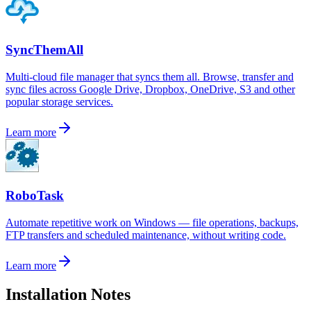
SyncThemAll
Multi-cloud file manager that syncs them all. Browse, transfer and
sync files across Google Drive, Dropbox, OneDrive, S3 and other
popular storage services.
Learn more
RoboTask
Automate repetitive work on Windows — file operations, backups,
FTP transfers and scheduled maintenance, without writing code.
Learn more
Installation Notes