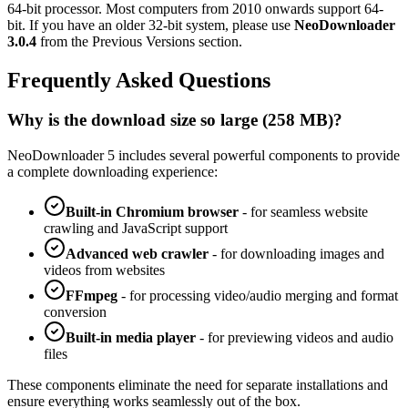
64-bit processor. Most computers from 2010 onwards support 64-
bit. If you have an older 32-bit system, please use
NeoDownloader
3.0.4
from the Previous Versions section.
Frequently Asked Questions
Why is the download size so large (
258 MB
)?
NeoDownloader 5
includes several powerful components to provide
a complete downloading experience:
Built-in Chromium browser
-
for seamless website
crawling and JavaScript support
Advanced web crawler
- for downloading images and
videos from websites
FFmpeg
-
for processing video/audio merging and format
conversion
Built-in media player
-
for previewing videos and audio
files
These components eliminate the need for separate installations and
ensure everything works seamlessly out of the box.