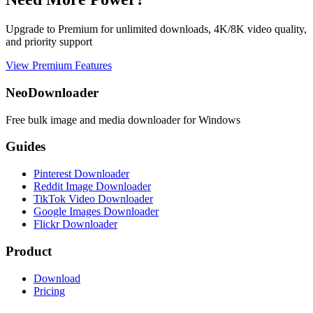
Upgrade to Premium for unlimited downloads, 4K/8K video quality,
and priority support
View Premium Features
NeoDownloader
Free bulk image and media downloader for Windows
Guides
Pinterest Downloader
Reddit Image Downloader
TikTok Video Downloader
Google Images Downloader
Flickr Downloader
Product
Download
Pricing