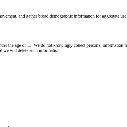
 movement, and gather broad demographic information for aggregate use. 
nder the age of 13. We do not knowingly collect personal information fr
nd we will delete such information.