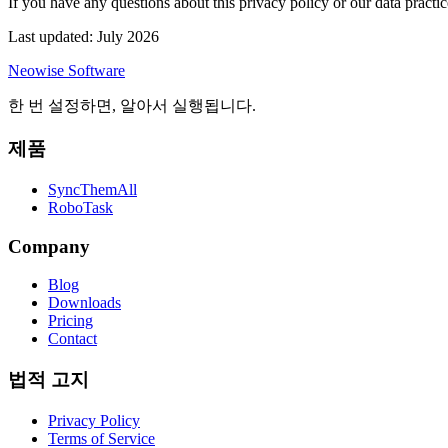
If you have any questions about this privacy policy or our data practic
Last updated: July 2026
Neowise Software
한 번 설정하면, 알아서 실행됩니다.
제품
SyncThemAll
RoboTask
Company
Blog
Downloads
Pricing
Contact
법적 고지
Privacy Policy
Terms of Service