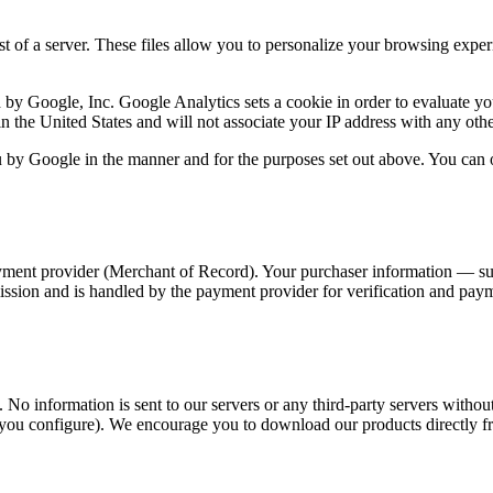
est of a server. These files allow you to personalize your browsing exper
y Google, Inc. Google Analytics sets a cookie in order to evaluate your
 in the United States and will not associate your IP address with any ot
 by Google in the manner and for the purposes set out above. You can o
ment provider (Merchant of Record). Your purchaser information — suc
sion and is handled by the payment provider for verification and payme
 No information is sent to our servers or any third-party servers witho
you configure). We encourage you to download our products directly fr