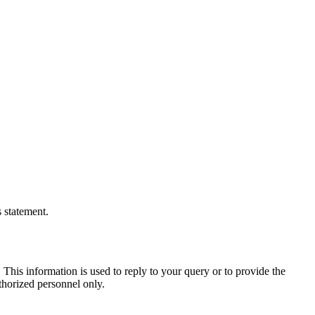
s statement.
This information is used to reply to your query or to provide the
thorized personnel only.