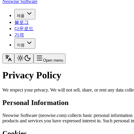
Neowise Software
제품
블로그
다운로드
가격
지원
Open menu
Privacy Policy
We respect your privacy. We will not sell, share, or rent any data colle
Personal Information
Neowise Software (neowise.com) collects basic personal information wh
products and services you have expressed interest in. Such personal i
Cookies