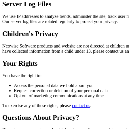
Server Log Files
We use IP addresses to analyze trends, administer the site, track user
Our server log files are rotated regularly to protect your privacy.
Children's Privacy
Neowise Software products and website are not directed at children u
have collected information from a child under 13, please contact us a
Your Rights
You have the right to:
Access the personal data we hold about you
Request correction or deletion of your personal data
Opt out of marketing communications at any time
To exercise any of these rights, please
contact us
.
Questions About Privacy?