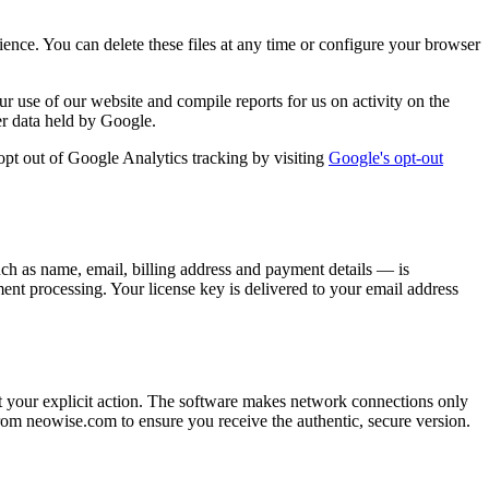
ience. You can delete these files at any time or configure your browser
 use of our website and compile reports for us on activity on the
her data held by Google.
pt out of Google Analytics tracking by visiting
Google's opt-out
h as name, email, billing address and payment details — is
nt processing. Your license key is delivered to your email address
ut your explicit action. The software makes network connections only
om neowise.com to ensure you receive the authentic, secure version.