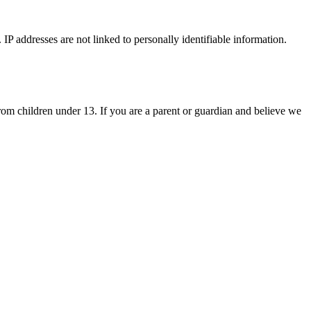
IP addresses are not linked to personally identifiable information.
om children under 13. If you are a parent or guardian and believe we