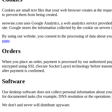
Cookies are small text files that your web browser creates at the requ
to prevent them from being created.
neowise.com uses Google Analytics, a web analytics service provided b
site. Google stores the information collected by the cookie on servers
By using our website, you consent to the processing of data about you
page
.
Orders
When you place an order, payment is processed by our authorized pay
encrypted using SSL (Secure Socket Layer) technology before transmis
after payment is confirmed.
Software
Our desktop software does not collect personal information about you.
for documented tasks (for example, DNS resolution or the operations 
We don't and never will distribute spyware.