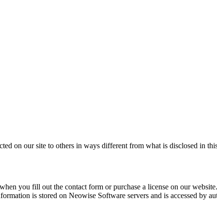
cted on our site to others in ways different from what is disclosed in thi
en you fill out the contact form or purchase a license on our website. 
nformation is stored on Neowise Software servers and is accessed by au