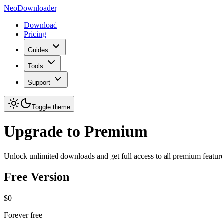
NeoDownloader
Download
Pricing
Guides
Tools
Support
Toggle theme
Upgrade to Premium
Unlock unlimited downloads and get full access to all premium featur
Free Version
$0
Forever free