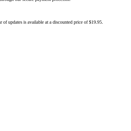
 of updates is available at a discounted price of
$19.95
.