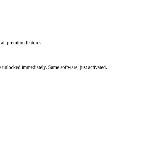
 all premium features.
be unlocked immediately. Same software, just activated.