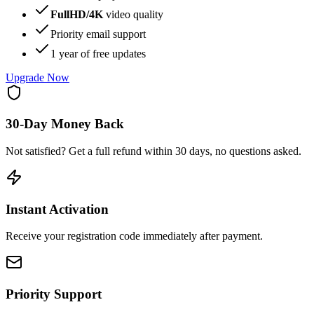
FullHD/4K
video quality
Priority email support
1 year
of free updates
Upgrade Now
30-Day Money Back
Not satisfied? Get a full refund within 30 days, no questions asked.
Instant Activation
Receive your registration code immediately after payment.
Priority Support