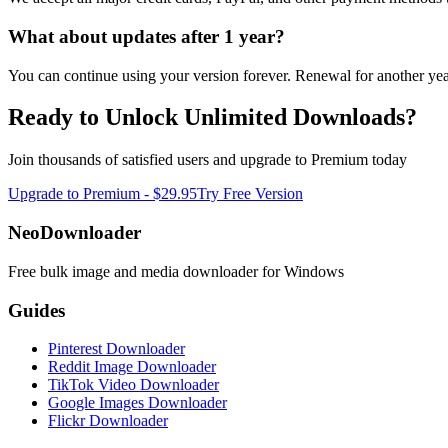
What about updates after
1 year
?
You can continue using your version forever. Renewal for another year
Ready to Unlock Unlimited Downloads?
Join thousands of satisfied users and upgrade to Premium today
Upgrade to Premium -
$29.95
Try Free Version
NeoDownloader
Free bulk image and media downloader for Windows
Guides
Pinterest Downloader
Reddit Image Downloader
TikTok Video Downloader
Google Images Downloader
Flickr Downloader