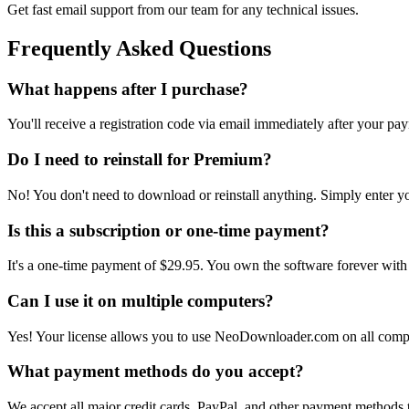
Get fast email support from our team for any technical issues.
Frequently Asked Questions
What happens after I purchase?
You'll receive a registration code via email immediately after your p
Do I need to reinstall for Premium?
No! You don't need to download or reinstall anything. Simply enter you
Is this a subscription or one-time payment?
It's a one-time payment of
$29.95
. You own the software forever with
Can I use it on multiple computers?
Yes! Your license allows you to use
NeoDownloader.com
on all comp
What payment methods do you accept?
We accept all major credit cards, PayPal, and other payment methods