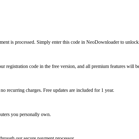
ayment is processed. Simply enter this code in NeoDownloader to unlock
r registration code in the free version, and all premium features will 
 no recurring charges. Free updates are included for
1 year
.
uters you personally own.
 through our secure payment processor.