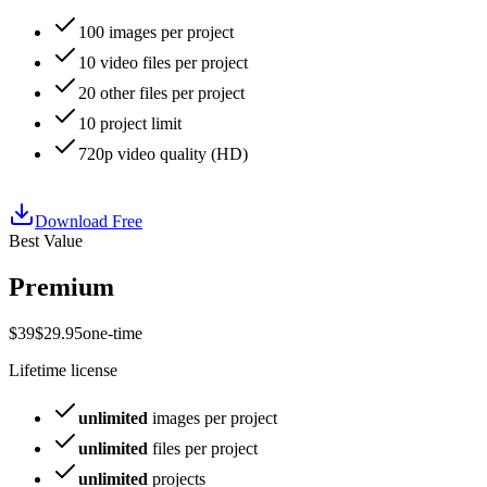
100
images per project
10
video files per project
20
other files per project
10
project limit
720p
video quality (
HD
)
Download Free
Best Value
Premium
$
39
$
29
.
95
one-time
Lifetime license
unlimited
images per project
unlimited
files per project
unlimited
projects