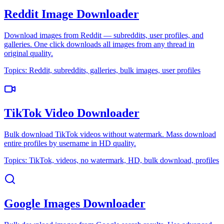
Reddit Image Downloader
Download images from Reddit — subreddits, user profiles, and
galleries. One click downloads all images from any thread in
original quality.
Topics:
Reddit, subreddits, galleries, bulk images, user profiles
TikTok Video Downloader
Bulk download TikTok videos without watermark. Mass download
entire profiles by username in HD quality.
Topics:
TikTok, videos, no watermark, HD, bulk download, profiles
Google Images Downloader