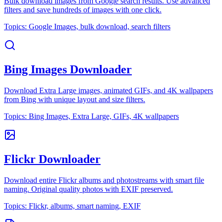
Bulk download images from Google search results. Use advanced
filters and save hundreds of images with one click.
Topics:
Google Images, bulk download, search filters
Bing Images Downloader
Download Extra Large images, animated GIFs, and 4K wallpapers
from Bing with unique layout and size filters.
Topics:
Bing Images, Extra Large, GIFs, 4K wallpapers
Flickr Downloader
Download entire Flickr albums and photostreams with smart file
naming. Original quality photos with EXIF preserved.
Topics:
Flickr, albums, smart naming, EXIF