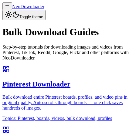
NeoDownloader
Toggle theme
Bulk Download Guides
Step-by-step tutorials for downloading images and videos from
Pinterest, TikTok, Reddit, Google, Flickr and other platforms with
NeoDownloader.
Pinterest Downloader
Bulk download entire Pinterest boards, profiles, and video pins in
original quality. Auto-scrolls through boards — one click saves
hundreds of images.
Topics:
Pinterest, boards, videos, bulk download, profiles