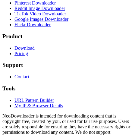
Pinterest Downloader
Reddit Image Downloader
TikTok Video Downloader
Google Images Downloader
Flickr Downloader
Product
Download
Pricing
Support
Contact
Tools
URL Pattern Builder
My IP & Browser Details
NeoDownloader is intended for downloading content that is
copyright-free, created by you, or used for fair use purposes. Users
are solely responsible for ensuring they have the necessary rights or
permissions to download any content. We do not support