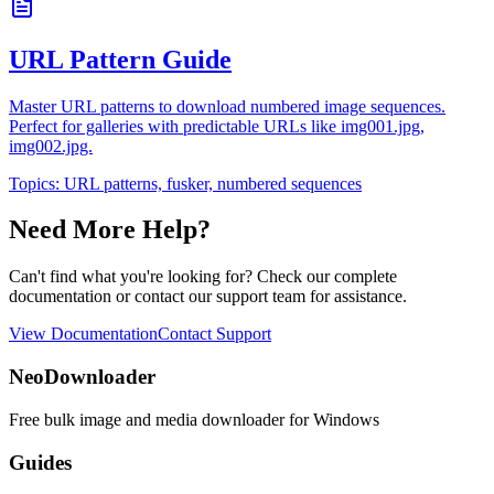
URL Pattern Guide
Master URL patterns to download numbered image sequences.
Perfect for galleries with predictable URLs like img001.jpg,
img002.jpg.
Topics:
URL patterns, fusker, numbered sequences
Need More Help?
Can't find what you're looking for? Check our complete
documentation or contact our support team for assistance.
View Documentation
Contact Support
NeoDownloader
Free bulk image and media downloader for Windows
Guides