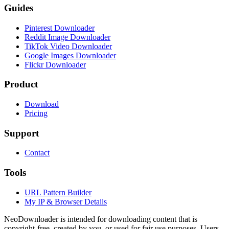
Guides
Pinterest Downloader
Reddit Image Downloader
TikTok Video Downloader
Google Images Downloader
Flickr Downloader
Product
Download
Pricing
Support
Contact
Tools
URL Pattern Builder
My IP & Browser Details
NeoDownloader is intended for downloading content that is
copyright-free, created by you, or used for fair use purposes. Users