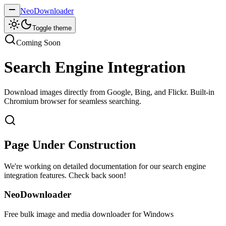
NeoDownloader
Toggle theme
Coming Soon
Search Engine Integration
Download images directly from Google, Bing, and Flickr. Built-in
Chromium browser for seamless searching.
Page Under Construction
We're working on detailed documentation for our search engine
integration features. Check back soon!
NeoDownloader
Free bulk image and media downloader for Windows