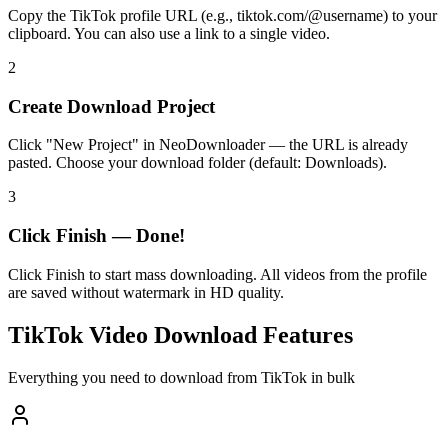
Copy the TikTok profile URL (e.g., tiktok.com/@username) to your
clipboard. You can also use a link to a single video.
2
Create Download Project
Click "New Project" in NeoDownloader — the URL is already
pasted. Choose your download folder (default: Downloads).
3
Click Finish — Done!
Click Finish to start mass downloading. All videos from the profile
are saved without watermark in HD quality.
TikTok Video Download Features
Everything you need to download from TikTok in bulk