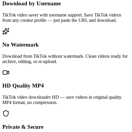
Download by Username
TikTok video saver with username support. Save TikTok videos
from any creator profile — just paste the URL and download.
No Watermark
Download from TikTok without watermark. Clean videos ready for
archive, editing, or re-upload.
HD Quality MP4
TikTok video downloader HD — save videos in original quality.
MP4 format, no compression.
Private & Secure