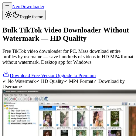
NeoDownloader
Toggle theme
Bulk
TikTok Video Downloader
Without
Watermark — HD Quality
Free TikTok video downloader for PC. Mass download entire
profiles by username — save hundreds of videos in HD MP4 format
without watermark. Desktop app for Windows.
Download Free Version
Upgrade to Premium
✓ No Watermark
✓ HD Quality
✓ MP4 Format
✓ Download by
Username