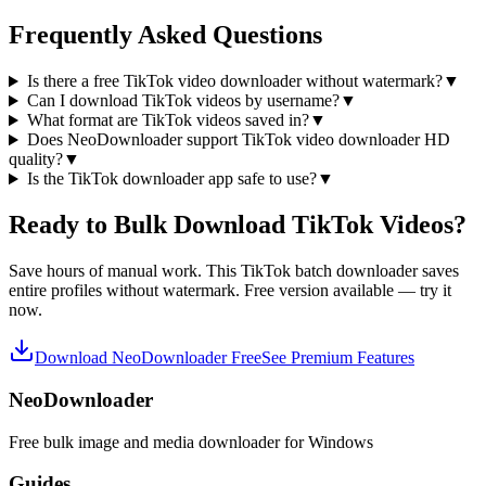
Frequently Asked Questions
Is there a free TikTok video downloader without watermark?
▼
Can I download TikTok videos by username?
▼
What format are TikTok videos saved in?
▼
Does NeoDownloader support TikTok video downloader HD
quality?
▼
Is the TikTok downloader app safe to use?
▼
Ready to Bulk Download TikTok Videos?
Save hours of manual work. This TikTok batch downloader saves
entire profiles without watermark. Free version available — try it
now.
Download NeoDownloader Free
See Premium Features
NeoDownloader
Free bulk image and media downloader for Windows
Guides