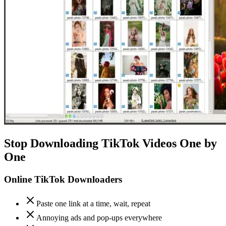
Stop Downloading TikTok Videos One by
One
Online TikTok Downloaders
Paste one link at a time, wait, repeat
Annoying ads and pop-ups everywhere