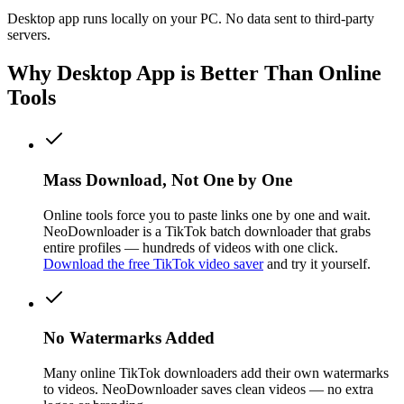
Desktop app runs locally on your PC. No data sent to third-party
servers.
Why Desktop App is Better Than Online
Tools
Mass Download, Not One by One
Online tools force you to paste links one by one and wait.
NeoDownloader is a TikTok batch downloader that grabs
entire profiles — hundreds of videos with one click.
Download the free TikTok video saver
and try it yourself.
No Watermarks Added
Many online TikTok downloaders add their own watermarks
to videos. NeoDownloader saves clean videos — no extra