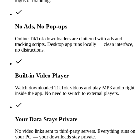
logos or branding.
No Ads, No Pop-ups
Online TikTok downloaders are cluttered with ads and
tracking scripts. Desktop app runs locally — clean interface,
no distractions.
Built-in Video Player
Watch downloaded TikTok videos and play MP3 audio right
inside the app. No need to switch to external players.
Your Data Stays Private
No video links sent to third-party servers. Everything runs on
your PC — your downloads stay private.