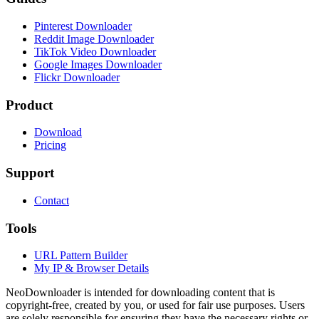
Pinterest Downloader
Reddit Image Downloader
TikTok Video Downloader
Google Images Downloader
Flickr Downloader
Product
Download
Pricing
Support
Contact
Tools
URL Pattern Builder
My IP & Browser Details
NeoDownloader is intended for downloading content that is
copyright-free, created by you, or used for fair use purposes. Users
are solely responsible for ensuring they have the necessary rights or