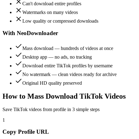
Can't download entire profiles
Watermarks on many videos
Low quality or compressed downloads
With NeoDownloader
Mass download — hundreds of videos at once
Desktop app — no ads, no tracking
Download entire TikTok profiles by username
No watermark — clean videos ready for archive
Original HD quality preserved
How to Mass Download TikTok Videos
Save TikTok videos from profile in 3 simple steps
1
Copy Profile URL