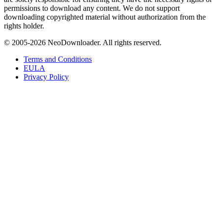
permissions to download any content. We do not support
downloading copyrighted material without authorization from the
rights holder.
© 2005-
2026
NeoDownloader. All rights reserved.
Terms and Conditions
EULA
Privacy Policy