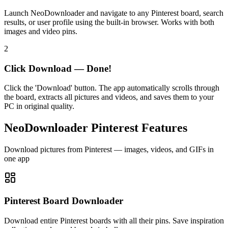
Launch NeoDownloader and navigate to any Pinterest board, search
results, or user profile using the built-in browser. Works with both
images and video pins.
2
Click Download — Done!
Click the 'Download' button. The app automatically scrolls through
the board, extracts all pictures and videos, and saves them to your
PC in original quality.
NeoDownloader Pinterest Features
Download pictures from Pinterest — images, videos, and GIFs in
one app
Pinterest Board Downloader
Download entire Pinterest boards with all their pins. Save inspiration