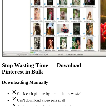
Stop Wasting Time — Download
Pinterest in Bulk
Downloading Manually
Click each pin one by one — hours wasted
Can't download video pins at all