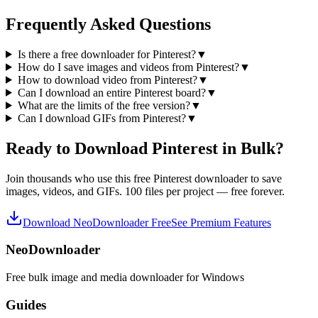
Frequently Asked Questions
Is there a free downloader for Pinterest?
▼
How do I save images and videos from Pinterest?
▼
How to download video from Pinterest?
▼
Can I download an entire Pinterest board?
▼
What are the limits of the free version?
▼
Can I download GIFs from Pinterest?
▼
Ready to Download Pinterest in Bulk?
Join thousands who use this free Pinterest downloader to save
images, videos, and GIFs. 100 files per project — free forever.
Download NeoDownloader Free
See Premium Features
NeoDownloader
Free bulk image and media downloader for Windows
Guides