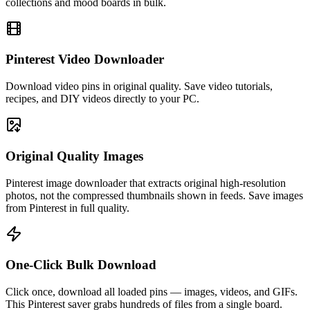
collections and mood boards in bulk.
Pinterest Video Downloader
Download video pins in original quality. Save video tutorials,
recipes, and DIY videos directly to your PC.
Original Quality Images
Pinterest image downloader that extracts original high-resolution
photos, not the compressed thumbnails shown in feeds. Save images
from Pinterest in full quality.
One-Click Bulk Download
Click once, download all loaded pins — images, videos, and GIFs.
This Pinterest saver grabs hundreds of files from a single board.