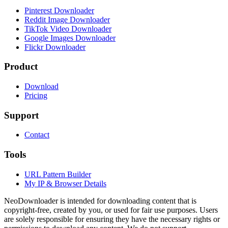
Pinterest Downloader
Reddit Image Downloader
TikTok Video Downloader
Google Images Downloader
Flickr Downloader
Product
Download
Pricing
Support
Contact
Tools
URL Pattern Builder
My IP & Browser Details
NeoDownloader is intended for downloading content that is
copyright-free, created by you, or used for fair use purposes. Users
are solely responsible for ensuring they have the necessary rights or