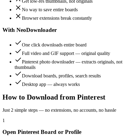
Get low-res thumbnails, not originals
No way to save entire boards
Browser extensions break constantly
With NeoDownloader
One click downloads entire board
Full video and GIF support — original quality
Pinterest photo downloader — extracts originals, not
thumbnails
Download boards, profiles, search results
Desktop app — always works
How to Download from Pinterest
Just 2 simple steps — no extensions, no accounts, no hassle
1
Open Pinterest Board or Profile