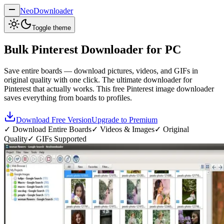
NeoDownloader
Toggle theme
Bulk
Pinterest Downloader
for PC
Save entire boards — download pictures, videos, and GIFs in
original quality with one click. The ultimate downloader for
Pinterest that actually works. This free Pinterest image downloader
saves everything from boards to profiles.
Download Free Version
Upgrade to Premium
✓ Download Entire Boards
✓ Videos & Images
✓ Original
Quality
✓ GIFs Supported