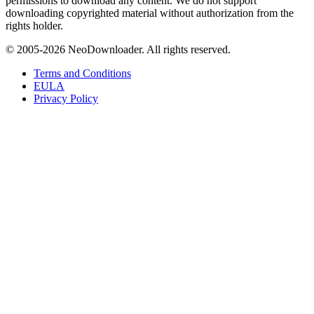
permissions to download any content. We do not support
downloading copyrighted material without authorization from the
rights holder.
© 2005-
2026
NeoDownloader. All rights reserved.
Terms and Conditions
EULA
Privacy Policy