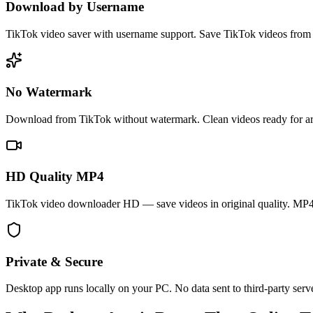
Download by Username
TikTok video saver with username support. Save TikTok videos from 
No Watermark
Download from TikTok without watermark. Clean videos ready for arch
HD Quality MP4
TikTok video downloader HD — save videos in original quality. MP4
Private & Secure
Desktop app runs locally on your PC. No data sent to third-party serv