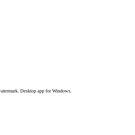
watermark. Desktop app for Windows.