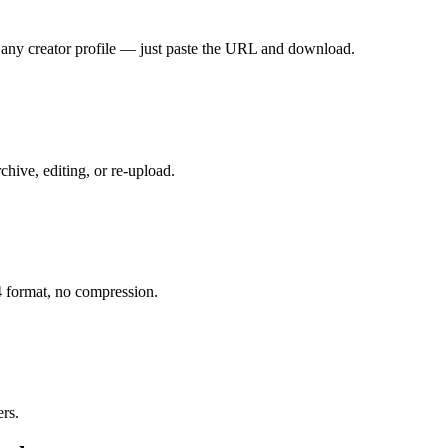
any creator profile — just paste the URL and download.
ive, editing, or re-upload.
 format, no compression.
ers.