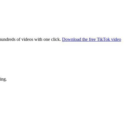
hundreds of videos with one click.
Download the free TikTok video
ing.