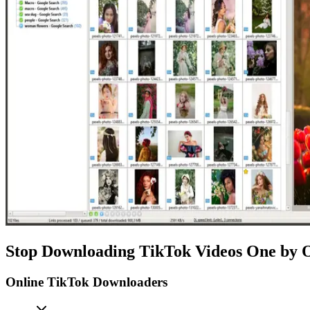
Stop Downloading TikTok Videos One by 
Online TikTok Downloaders