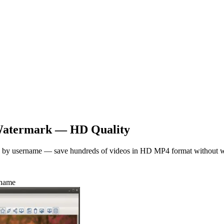
atermark — HD Quality
es by username — save hundreds of videos in HD MP4 format without 
name