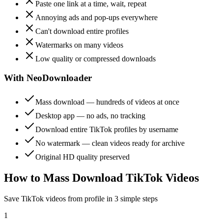
Paste one link at a time, wait, repeat
Annoying ads and pop-ups everywhere
Can't download entire profiles
Watermarks on many videos
Low quality or compressed downloads
With NeoDownloader
Mass download — hundreds of videos at once
Desktop app — no ads, no tracking
Download entire TikTok profiles by username
No watermark — clean videos ready for archive
Original HD quality preserved
How to Mass Download TikTok Videos
Save TikTok videos from profile in 3 simple steps
1