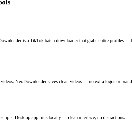
ools
oDownloader is a TikTok batch downloader that grabs entire profiles — 
videos. NeoDownloader saves clean videos — no extra logos or brand
cripts. Desktop app runs locally — clean interface, no distractions.