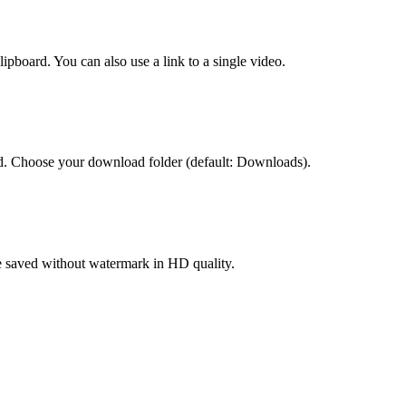
pboard. You can also use a link to a single video.
. Choose your download folder (default: Downloads).
re saved without watermark in HD quality.