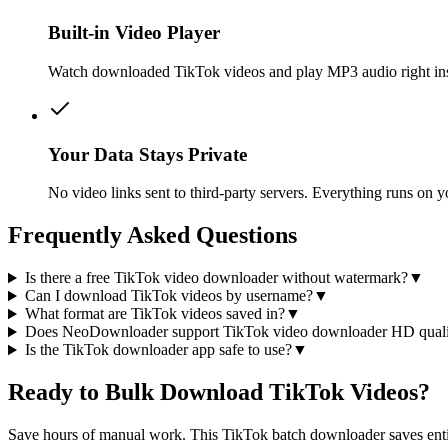
Built-in Video Player
Watch downloaded TikTok videos and play MP3 audio right insid
Your Data Stays Private
No video links sent to third-party servers. Everything runs on
Frequently Asked Questions
Is there a free TikTok video downloader without watermark?
▼
Can I download TikTok videos by username?
▼
What format are TikTok videos saved in?
▼
Does NeoDownloader support TikTok video downloader HD quali
Is the TikTok downloader app safe to use?
▼
Ready to Bulk Download TikTok Videos?
Save hours of manual work. This TikTok batch downloader saves entir