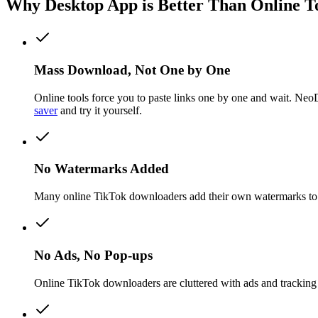
Why Desktop App is Better Than Online T
Mass Download, Not One by One
Online tools force you to paste links one by one and wait. Ne
saver
and try it yourself.
No Watermarks Added
Many online TikTok downloaders add their own watermarks to 
No Ads, No Pop-ups
Online TikTok downloaders are cluttered with ads and tracking s