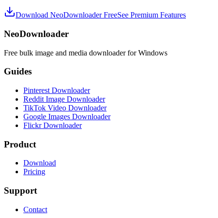
Download NeoDownloader Free
See Premium Features
NeoDownloader
Free bulk image and media downloader for Windows
Guides
Pinterest Downloader
Reddit Image Downloader
TikTok Video Downloader
Google Images Downloader
Flickr Downloader
Product
Download
Pricing
Support
Contact