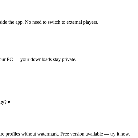
e the app. No need to switch to external players.
 your PC — your downloads stay private.
ty?
▼
e profiles without watermark. Free version available — try it now.