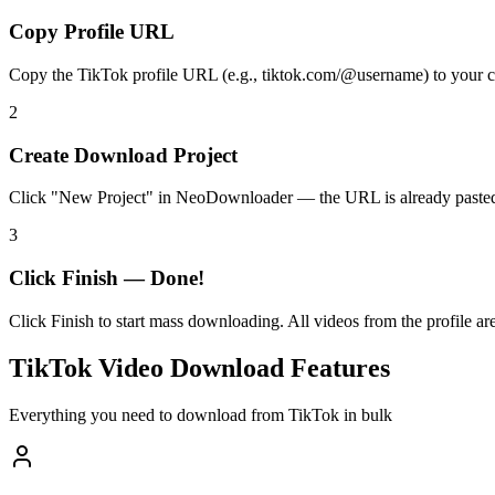
Copy Profile URL
Copy the TikTok profile URL (e.g., tiktok.com/@username) to your cli
2
Create Download Project
Click "New Project" in NeoDownloader — the URL is already pasted
3
Click Finish — Done!
Click Finish to start mass downloading. All videos from the profile a
TikTok Video Download Features
Everything you need to download from TikTok in bulk