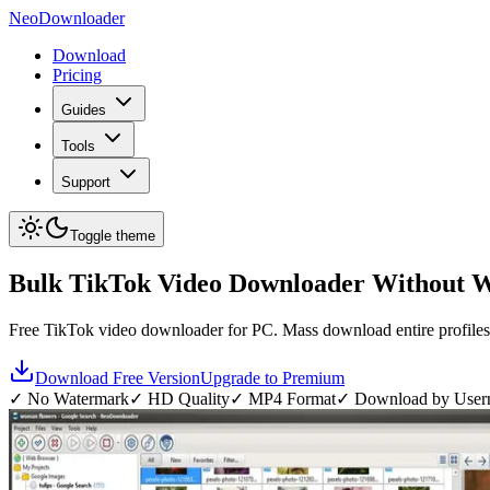
NeoDownloader
Download
Pricing
Guides
Tools
Support
Toggle theme
Bulk
TikTok Video Downloader
Without W
Free TikTok video downloader for PC. Mass download entire profil
Download Free Version
Upgrade to Premium
✓ No Watermark
✓ HD Quality
✓ MP4 Format
✓ Download by User