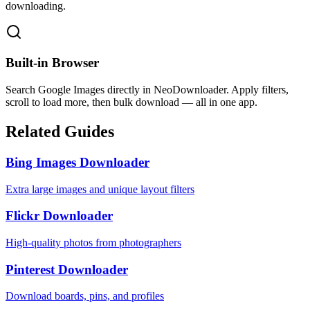
downloading.
Built-in Browser
Search Google Images directly in NeoDownloader. Apply filters,
scroll to load more, then bulk download — all in one app.
Related Guides
Bing Images Downloader
Extra large images and unique layout filters
Flickr Downloader
High-quality photos from photographers
Pinterest Downloader
Download boards, pins, and profiles