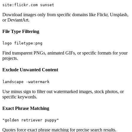
site:flickr.com sunset
Download images only from specific domains like Flickr, Unsplash,
or DeviantArt.
File Type Filtering
logo filetype:png
Find transparent PNGs, animated GIFs, or specific formats for your
projects.
Exclude Unwanted Content
landscape -watermark
Use minus sign to filter out watermarked images, stock photos, or
specific keywords.
Exact Phrase Matching
"golden retriever puppy"
Quotes force exact phrase matching for precise search results.