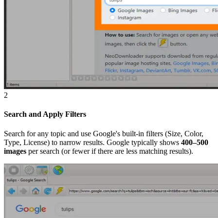
2
Search and Apply Filters
Search for any topic and use Google's built-in filters (Size, Color,
Type, License) to narrow results. Google typically shows
400–500
images
per search (or fewer if there are less matching results).