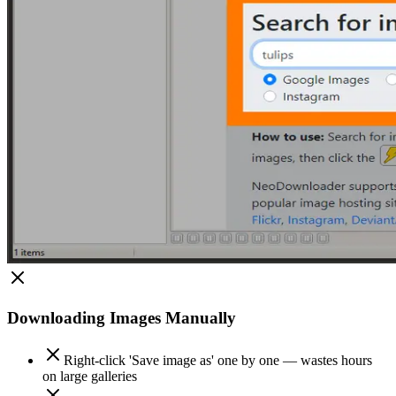
Downloading Images Manually
Right-click 'Save image as' one by one — wastes hours
on large galleries