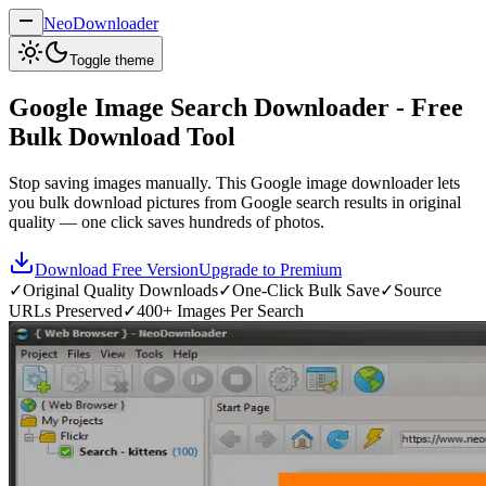
NeoDownloader
Toggle theme
Google Image Search Downloader - Free
Bulk Download Tool
Stop saving images manually. This Google image downloader lets
you bulk download pictures from Google search results in original
quality — one click saves hundreds of photos.
Download Free Version
Upgrade to Premium
✓
Original Quality Downloads
✓
One-Click Bulk Save
✓
Source
URLs Preserved
✓
400+ Images Per Search