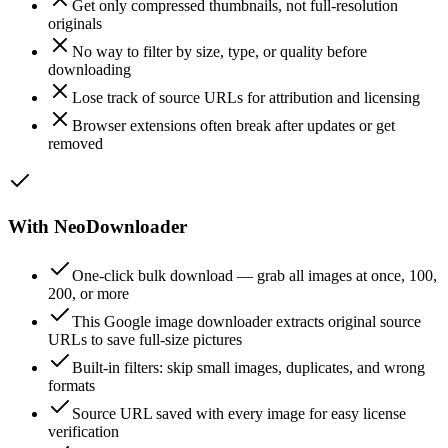
Get only compressed thumbnails, not full-resolution
originals
No way to filter by size, type, or quality before
downloading
Lose track of source URLs for attribution and licensing
Browser extensions often break after updates or get
removed
With NeoDownloader
One-click bulk download — grab all images at once, 100,
200, or more
This Google image downloader extracts original source
URLs to save full-size pictures
Built-in filters: skip small images, duplicates, and wrong
formats
Source URL saved with every image for easy license
verification