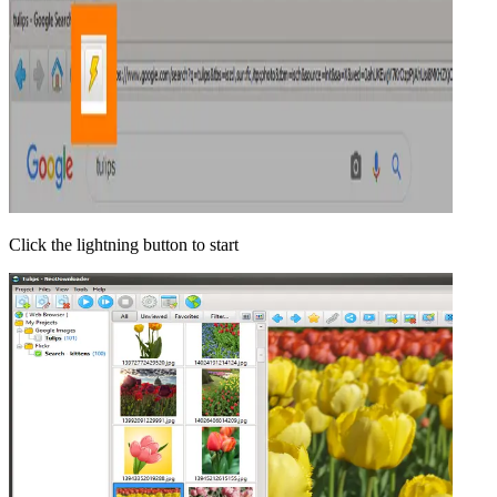
Click the lightning button to start