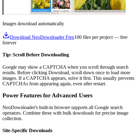
Images download automatically
Download NeoDownloader Free
100 files per project — free
forever
Tip: Scroll Before Downloading
Google may show a CAPTCHA when you scroll through search
results. Before clicking Download, scroll down once to load more
images. If a CAPTCHA appears, solve it first. This usually prevents
CAPTCHAs from appearing again, even after restart.
Power Features for Advanced Users
NeoDownloader's built-in browser supports all Google search
operators. Combine these with bulk downloads for precise image
collection.
Site-Specific Downloads