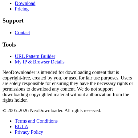
Download
Pricing
Support
Contact
Tools
URL Pattern Builder
My IP & Browser Details
NeoDownloader is intended for downloading content that is
copyright-free, created by you, or used for fair use purposes. Users
are solely responsible for ensuring they have the necessary rights or
permissions to download any content. We do not support
downloading copyrighted material without authorization from the
rights holder.
© 2005-
2026
NeoDownloader. All rights reserved.
Terms and Conditions
EULA
Privacy Policy