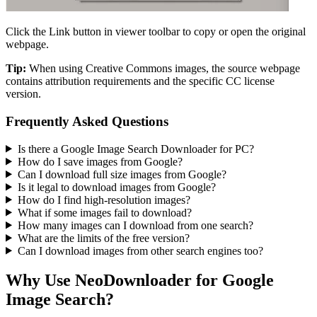
Click the Link button in viewer toolbar to copy or open the original
webpage.
Tip:
When using Creative Commons images, the source webpage
contains attribution requirements and the specific CC license
version.
Frequently Asked Questions
Is there a Google Image Search Downloader for PC?
How do I save images from Google?
Can I download full size images from Google?
Is it legal to download images from Google?
How do I find high-resolution images?
What if some images fail to download?
How many images can I download from one search?
What are the limits of the free version?
Can I download images from other search engines too?
Why Use NeoDownloader for
Google
Image Search
?