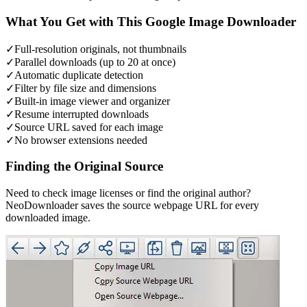
What You Get with This Google Image Downloader
✓
Full-resolution originals, not thumbnails
✓
Parallel downloads (up to 20 at once)
✓
Automatic duplicate detection
✓
Filter by file size and dimensions
✓
Built-in image viewer and organizer
✓
Resume interrupted downloads
✓
Source URL saved for each image
✓
No browser extensions needed
Finding the Original Source
Need to check image licenses or find the original author?
NeoDownloader saves the source webpage URL for every
downloaded image.