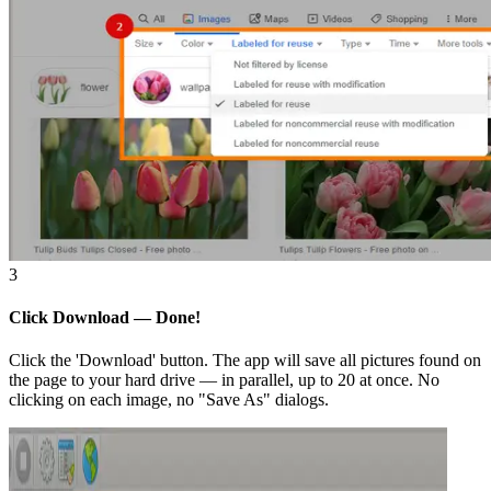
3
Click Download — Done!
Click the 'Download' button. The app will save all pictures found on
the page to your hard drive — in parallel, up to 20 at once. No
clicking on each image, no "Save As" dialogs.