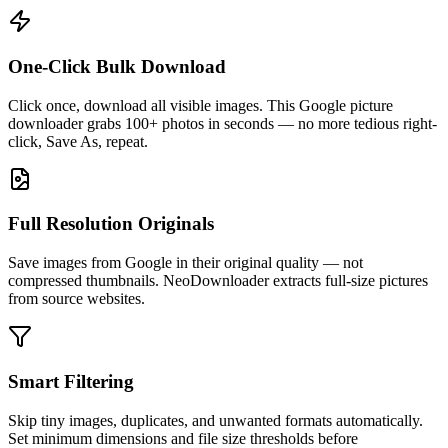
One-Click Bulk Download
Click once, download all visible images. This Google picture
downloader grabs 100+ photos in seconds — no more tedious right-
click, Save As, repeat.
Full Resolution Originals
Save images from Google in their original quality — not
compressed thumbnails. NeoDownloader extracts full-size pictures
from source websites.
Smart Filtering
Skip tiny images, duplicates, and unwanted formats automatically.
Set minimum dimensions and file size thresholds before