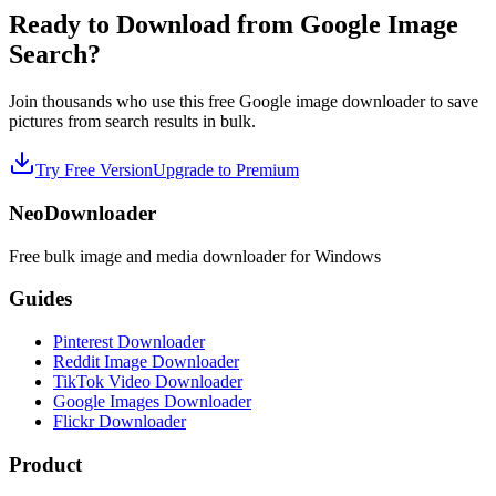
Ready to Download from Google Image
Search?
Join thousands who use this free Google image downloader to save
pictures from search results in bulk.
Try Free Version
Upgrade to Premium
NeoDownloader
Free bulk image and media downloader for Windows
Guides
Pinterest Downloader
Reddit Image Downloader
TikTok Video Downloader
Google Images Downloader
Flickr Downloader
Product