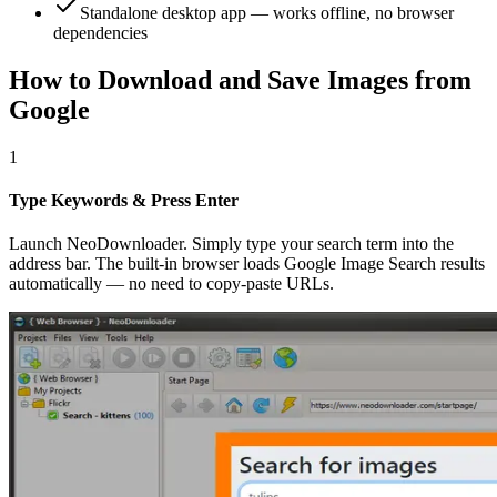
Standalone desktop app — works offline, no browser
dependencies
How to Download and Save Images from
Google
1
Type Keywords & Press Enter
Launch NeoDownloader. Simply type your search term into the
address bar. The built-in browser loads Google Image Search results
automatically — no need to copy-paste URLs.