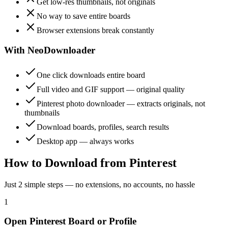
Get low-res thumbnails, not originals
No way to save entire boards
Browser extensions break constantly
With NeoDownloader
One click downloads entire board
Full video and GIF support — original quality
Pinterest photo downloader — extracts originals, not
thumbnails
Download boards, profiles, search results
Desktop app — always works
How to Download from Pinterest
Just 2 simple steps — no extensions, no accounts, no hassle
1
Open Pinterest Board or Profile