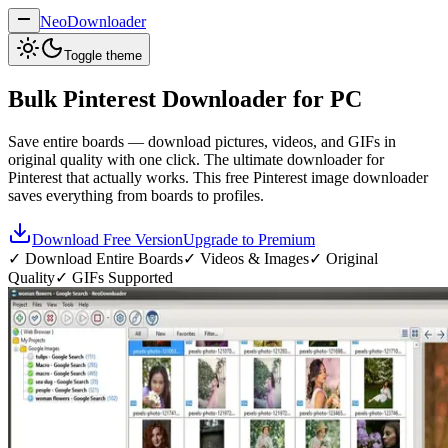
NeoDownloader
Toggle theme
Bulk
Pinterest Downloader
for PC
Save entire boards — download pictures, videos, and GIFs in
original quality with one click. The ultimate downloader for
Pinterest that actually works. This free Pinterest image downloader
saves everything from boards to profiles.
Download Free Version
Upgrade to Premium
✓ Download Entire Boards
✓ Videos & Images
✓ Original
Quality
✓ GIFs Supported