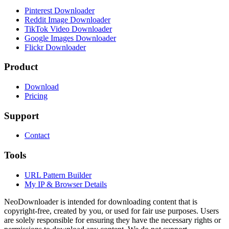
Pinterest Downloader
Reddit Image Downloader
TikTok Video Downloader
Google Images Downloader
Flickr Downloader
Product
Download
Pricing
Support
Contact
Tools
URL Pattern Builder
My IP & Browser Details
NeoDownloader is intended for downloading content that is
copyright-free, created by you, or used for fair use purposes. Users
are solely responsible for ensuring they have the necessary rights or