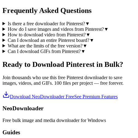
Frequently Asked Questions
Is there a free downloader for Pinterest?
▼
How do I save images and videos from Pinterest?
▼
How to download video from Pinterest?
▼
Can I download an entire Pinterest board?
▼
What are the limits of the free version?
▼
Can I download GIFs from Pinterest?
▼
Ready to Download Pinterest in Bulk?
Join thousands who use this free Pinterest downloader to save
images, videos, and GIFs. 100 files per project — free forever.
Download NeoDownloader Free
See Premium Features
NeoDownloader
Free bulk image and media downloader for Windows
Guides