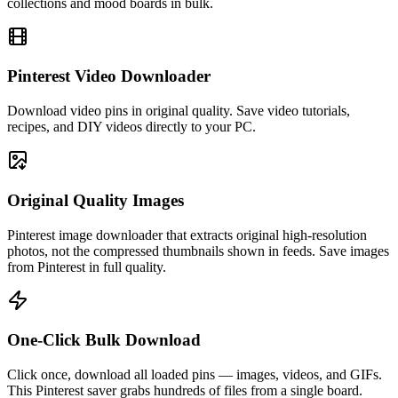
collections and mood boards in bulk.
Pinterest Video Downloader
Download video pins in original quality. Save video tutorials,
recipes, and DIY videos directly to your PC.
Original Quality Images
Pinterest image downloader that extracts original high-resolution
photos, not the compressed thumbnails shown in feeds. Save images
from Pinterest in full quality.
One-Click Bulk Download
Click once, download all loaded pins — images, videos, and GIFs.
This Pinterest saver grabs hundreds of files from a single board.