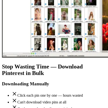
Stop Wasting Time — Download
Pinterest in Bulk
Downloading Manually
Click each pin one by one — hours wasted
Can't download video pins at all