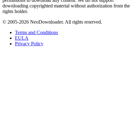
permissions to download any content. We do not support
downloading copyrighted material without authorization from the
rights holder.
© 2005-
2026
NeoDownloader. All rights reserved.
Terms and Conditions
EULA
Privacy Policy