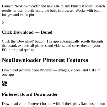
Launch NeoDownloader and navigate to any Pinterest board, search
results, or user profile using the built-in browser. Works with both
images and video pins.
2
Click Download — Done!
Click the 'Download' button. The app automatically scrolls through
the board, extracts all pictures and videos, and saves them to your
PC in original quality.
NeoDownloader Pinterest Features
Download pictures from Pinterest — images, videos, and GIFs in
one app
Pinterest Board Downloader
Download entire Pinterest boards with all their pins. Save inspiration