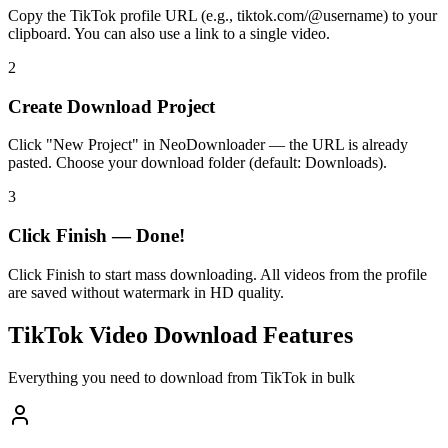
Copy the TikTok profile URL (e.g., tiktok.com/@username) to your
clipboard. You can also use a link to a single video.
2
Create Download Project
Click "New Project" in NeoDownloader — the URL is already
pasted. Choose your download folder (default: Downloads).
3
Click Finish — Done!
Click Finish to start mass downloading. All videos from the profile
are saved without watermark in HD quality.
TikTok Video Download Features
Everything you need to download from TikTok in bulk