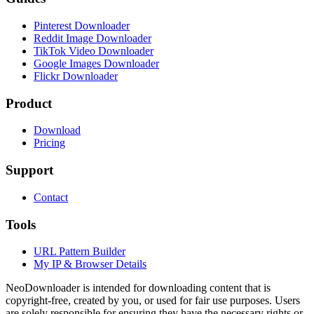
Pinterest Downloader
Reddit Image Downloader
TikTok Video Downloader
Google Images Downloader
Flickr Downloader
Product
Download
Pricing
Support
Contact
Tools
URL Pattern Builder
My IP & Browser Details
NeoDownloader is intended for downloading content that is
copyright-free, created by you, or used for fair use purposes. Users
are solely responsible for ensuring they have the necessary rights or