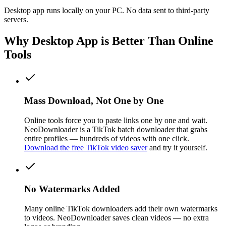
Desktop app runs locally on your PC. No data sent to third-party
servers.
Why Desktop App is Better Than Online
Tools
Mass Download, Not One by One
Online tools force you to paste links one by one and wait.
NeoDownloader is a TikTok batch downloader that grabs
entire profiles — hundreds of videos with one click.
Download the free TikTok video saver
and try it yourself.
No Watermarks Added
Many online TikTok downloaders add their own watermarks
to videos. NeoDownloader saves clean videos — no extra