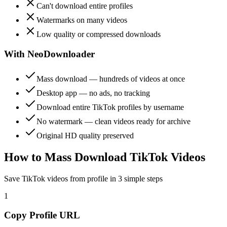
Can't download entire profiles
Watermarks on many videos
Low quality or compressed downloads
With NeoDownloader
Mass download — hundreds of videos at once
Desktop app — no ads, no tracking
Download entire TikTok profiles by username
No watermark — clean videos ready for archive
Original HD quality preserved
How to Mass Download TikTok Videos
Save TikTok videos from profile in 3 simple steps
1
Copy Profile URL