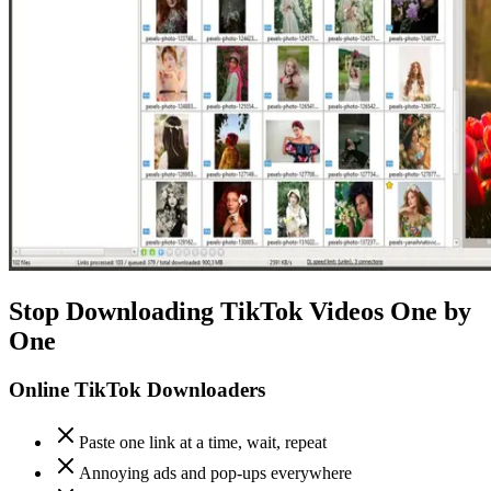
Stop Downloading TikTok Videos One by
One
Online TikTok Downloaders
Paste one link at a time, wait, repeat
Annoying ads and pop-ups everywhere