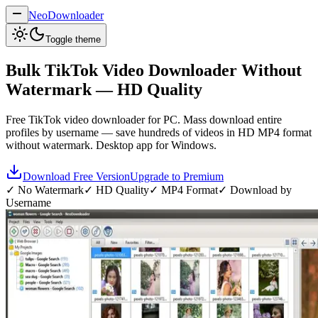
NeoDownloader
Toggle theme
Bulk
TikTok Video Downloader
Without
Watermark — HD Quality
Free TikTok video downloader for PC. Mass download entire
profiles by username — save hundreds of videos in HD MP4 format
without watermark. Desktop app for Windows.
Download Free Version
Upgrade to Premium
✓ No Watermark
✓ HD Quality
✓ MP4 Format
✓ Download by
Username