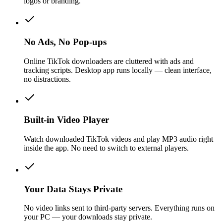
logos or branding.
No Ads, No Pop-ups
Online TikTok downloaders are cluttered with ads and
tracking scripts. Desktop app runs locally — clean interface,
no distractions.
Built-in Video Player
Watch downloaded TikTok videos and play MP3 audio right
inside the app. No need to switch to external players.
Your Data Stays Private
No video links sent to third-party servers. Everything runs on
your PC — your downloads stay private.