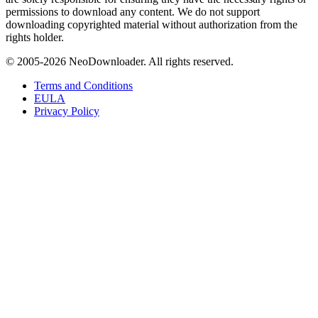
permissions to download any content. We do not support
downloading copyrighted material without authorization from the
rights holder.
© 2005-
2026
NeoDownloader. All rights reserved.
Terms and Conditions
EULA
Privacy Policy