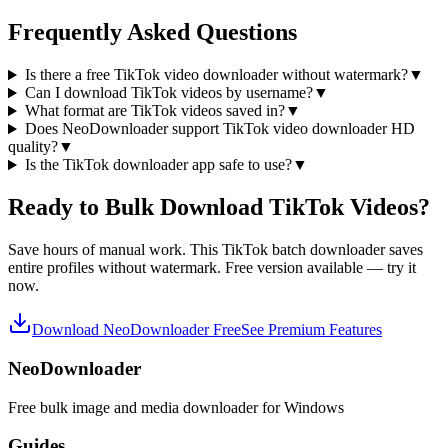
Frequently Asked Questions
Is there a free TikTok video downloader without watermark?
▼
Can I download TikTok videos by username?
▼
What format are TikTok videos saved in?
▼
Does NeoDownloader support TikTok video downloader HD
quality?
▼
Is the TikTok downloader app safe to use?
▼
Ready to Bulk Download TikTok Videos?
Save hours of manual work. This TikTok batch downloader saves
entire profiles without watermark. Free version available — try it
now.
Download NeoDownloader Free
See Premium Features
NeoDownloader
Free bulk image and media downloader for Windows
Guides