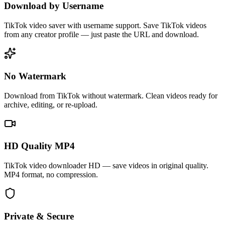
Download by Username
TikTok video saver with username support. Save TikTok videos
from any creator profile — just paste the URL and download.
No Watermark
Download from TikTok without watermark. Clean videos ready for
archive, editing, or re-upload.
HD Quality MP4
TikTok video downloader HD — save videos in original quality.
MP4 format, no compression.
Private & Secure