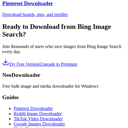
Pinterest Downloader
Download boards, pins, and profiles
Ready to Download from Bing Image
Search?
Join thousands of users who save images from Bing Image Search
every day.
Try Free Version
Upgrade to Premium
NeoDownloader
Free bulk image and media downloader for Windows
Guides
Pinterest Downloader
Reddit Image Downloader
TikTok Video Downloader
Google Images Downloader