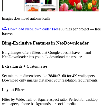
Images download automatically
Download NeoDownloader Free
100 files per project — free
forever
Bing-Exclusive Features in NeoDownloader
Bing Images offers filters that Google doesn't have — and
NeoDownloader lets you bulk download the results:
Extra Large + Custom Size
Set minimum dimensions like 3840×2160 for 4K wallpapers.
Download only images that meet your resolution requirements.
Layout Filters
Filter by Wide, Tall, or Square aspect ratio. Perfect for desktop
wallpapers, phone backgrounds, or social media.