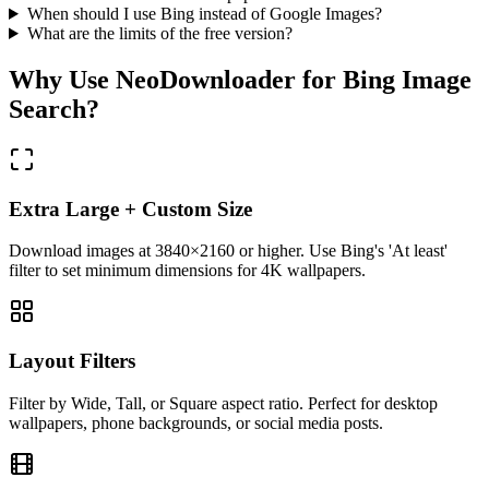
When should I use Bing instead of Google Images?
What are the limits of the free version?
Why Use NeoDownloader for
Bing Image
Search
?
Extra Large + Custom Size
Download images at 3840×2160 or higher. Use Bing's 'At least'
filter to set minimum dimensions for 4K wallpapers.
Layout Filters
Filter by Wide, Tall, or Square aspect ratio. Perfect for desktop
wallpapers, phone backgrounds, or social media posts.