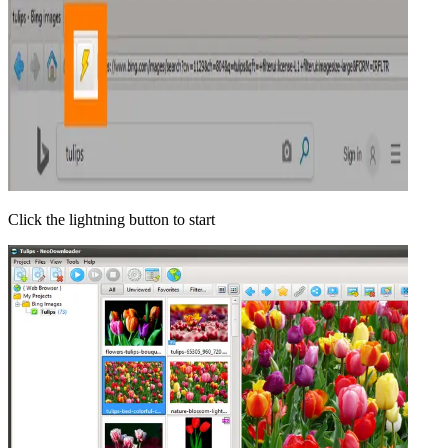
Click the lightning button to start