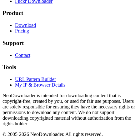
Flickr Downloader
Product
Download
Pricing
Support
Contact
Tools
URL Pattern Builder
My IP & Browser Details
NeoDownloader is intended for downloading content that is
copyright-free, created by you, or used for fair use purposes. Users
are solely responsible for ensuring they have the necessary rights or
permissions to download any content. We do not support
downloading copyrighted material without authorization from the
rights holder.
© 2005-
2026
NeoDownloader. All rights reserved.