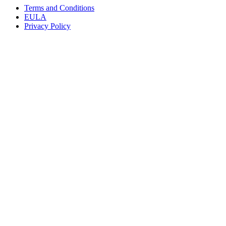
Terms and Conditions
EULA
Privacy Policy