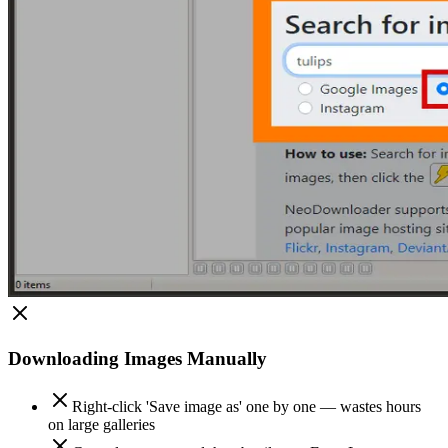
Downloading Images Manually
Right-click 'Save image as' one by one — wastes hours
on large galleries