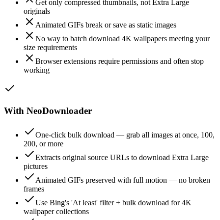
Get only compressed thumbnails, not Extra Large
originals
Animated GIFs break or save as static images
No way to batch download 4K wallpapers meeting your
size requirements
Browser extensions require permissions and often stop
working
With NeoDownloader
One-click bulk download — grab all images at once, 100,
200, or more
Extracts original source URLs to download Extra Large
pictures
Animated GIFs preserved with full motion — no broken
frames
Use Bing's 'At least' filter + bulk download for 4K
wallpaper collections