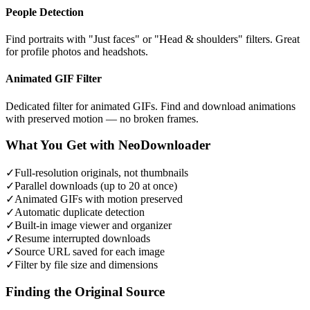
People Detection
Find portraits with "Just faces" or "Head & shoulders" filters. Great
for profile photos and headshots.
Animated GIF Filter
Dedicated filter for animated GIFs. Find and download animations
with preserved motion — no broken frames.
What You Get with NeoDownloader
✓
Full-resolution originals, not thumbnails
✓
Parallel downloads (up to 20 at once)
✓
Animated GIFs with motion preserved
✓
Automatic duplicate detection
✓
Built-in image viewer and organizer
✓
Resume interrupted downloads
✓
Source URL saved for each image
✓
Filter by file size and dimensions
Finding the Original Source