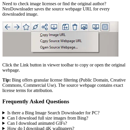
Need to check image licenses or find the original author?
NeoDownloader saves the source webpage URL for every
downloaded image.
Click the Link button in viewer toolbar to copy or open the original
webpage.
Tip:
Bing offers granular license filtering (Public Domain, Creative
Commons, Commercial Use). The source webpage contains exact
license terms for attribution.
Frequently Asked Questions
Is there a Bing Image Search Downloader for PC?
Can I download full size images from Bing?
Can I download animated GIFs?
How do I download 4K wallpapers?