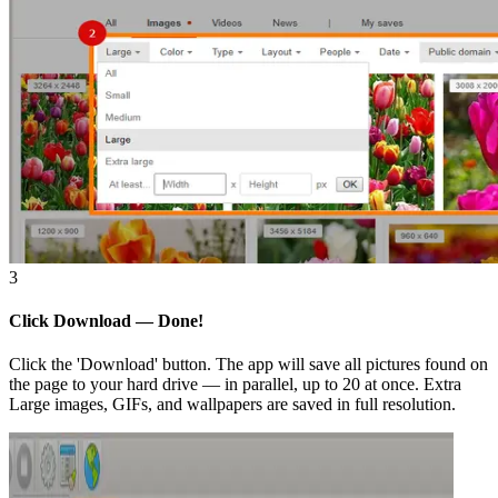
3
Click Download — Done!
Click the 'Download' button. The app will save all pictures found on
the page to your hard drive — in parallel, up to 20 at once. Extra
Large images, GIFs, and wallpapers are saved in full resolution.