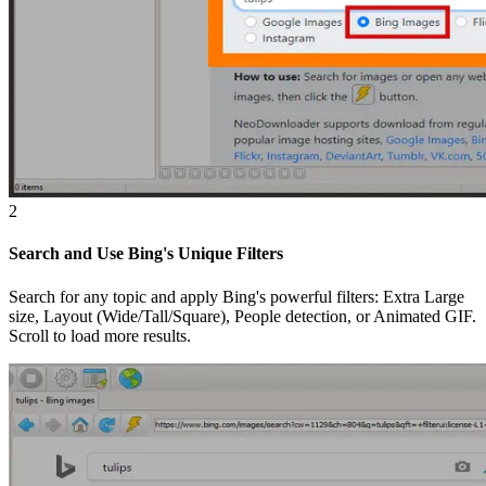
2
Search and Use Bing's Unique Filters
Search for any topic and apply Bing's powerful filters: Extra Large
size, Layout (Wide/Tall/Square), People detection, or Animated GIF.
Scroll to load more results.