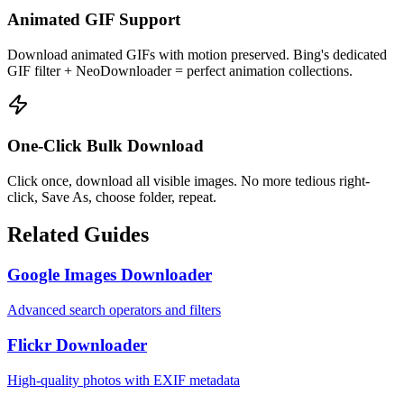
Animated GIF Support
Download animated GIFs with motion preserved. Bing's dedicated
GIF filter + NeoDownloader = perfect animation collections.
One-Click Bulk Download
Click once, download all visible images. No more tedious right-
click, Save As, choose folder, repeat.
Related Guides
Google Images Downloader
Advanced search operators and filters
Flickr Downloader
High-quality photos with EXIF metadata