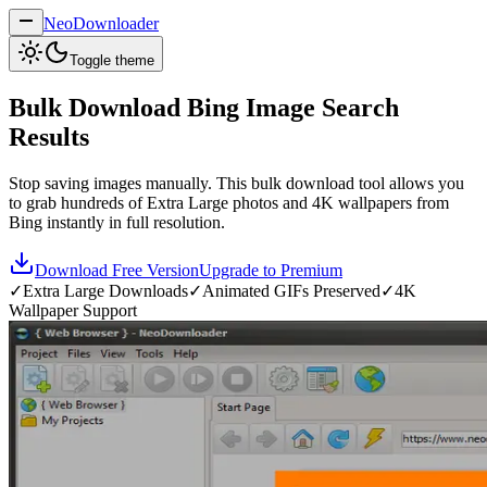
NeoDownloader
Toggle theme
Bulk Download Bing Image Search
Results
Stop saving images manually. This bulk download tool allows you
to grab hundreds of Extra Large photos and 4K wallpapers from
Bing instantly in full resolution.
Download Free Version
Upgrade to Premium
✓
Extra Large Downloads
✓
Animated GIFs Preserved
✓
4K
Wallpaper Support