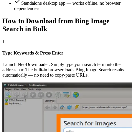
Standalone desktop app — works offline, no browser
dependencies
How to Download from Bing Image
Search in Bulk
1
Type Keywords & Press Enter
Launch NeoDownloader. Simply type your search term into the
address bar. The built-in browser loads Bing Image Search results
automatically — no need to copy-paste URLs.