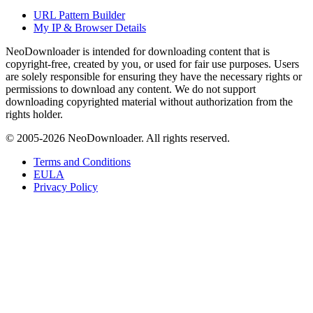
URL Pattern Builder
My IP & Browser Details
NeoDownloader is intended for downloading content that is
copyright-free, created by you, or used for fair use purposes. Users
are solely responsible for ensuring they have the necessary rights or
permissions to download any content. We do not support
downloading copyrighted material without authorization from the
rights holder.
© 2005-
2026
NeoDownloader. All rights reserved.
Terms and Conditions
EULA
Privacy Policy