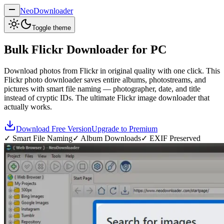
NeoDownloader
Toggle theme
Bulk
Flickr Downloader
for PC
Download photos from Flickr in original quality with one click. This
Flickr photo downloader saves entire albums, photostreams, and
pictures with smart file naming — photographer, date, and title
instead of cryptic IDs. The ultimate Flickr image downloader that
actually works.
Download Free Version
Upgrade to Premium
✓ Smart File Naming
✓ Album Downloads
✓ EXIF Preserved