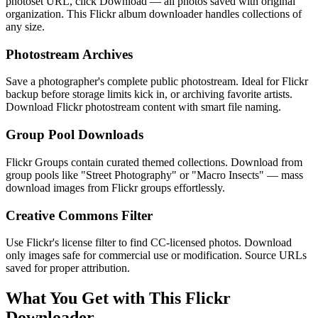
photoset URL, click Download — all photos saved with original
organization. This Flickr album downloader handles collections of
any size.
Photostream Archives
Save a photographer's complete public photostream. Ideal for Flickr
backup before storage limits kick in, or archiving favorite artists.
Download Flickr photostream content with smart file naming.
Group Pool Downloads
Flickr Groups contain curated themed collections. Download from
group pools like "Street Photography" or "Macro Insects" — mass
download images from Flickr groups effortlessly.
Creative Commons Filter
Use Flickr's license filter to find CC-licensed photos. Download
only images safe for commercial use or modification. Source URLs
saved for proper attribution.
What You Get with This Flickr
Downloader