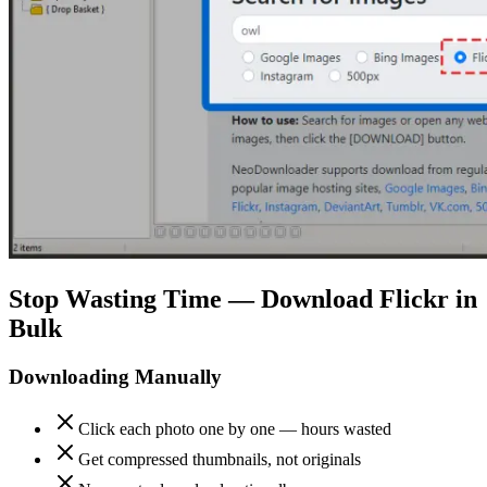
Stop Wasting Time — Download Flickr in
Bulk
Downloading Manually
Click each photo one by one — hours wasted
Get compressed thumbnails, not originals