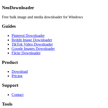
NeoDownloader
Free bulk image and media downloader for Windows
Guides
Pinterest Downloader
Reddit Image Downloader
TikTok Video Downloader
Google Images Downloader
Flickr Downloader
Product
Download
Pricing
Support
Contact
Tools