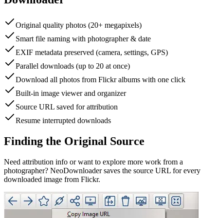
Original quality photos (20+ megapixels)
Smart file naming with photographer & date
EXIF metadata preserved (camera, settings, GPS)
Parallel downloads (up to 20 at once)
Download all photos from Flickr albums with one click
Built-in image viewer and organizer
Source URL saved for attribution
Resume interrupted downloads
Finding the Original Source
Need attribution info or want to explore more work from a
photographer? NeoDownloader saves the source URL for every
downloaded image from Flickr.