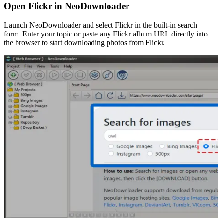
Open Flickr in NeoDownloader
Launch NeoDownloader and select Flickr in the built-in search
form. Enter your topic or paste any Flickr album URL directly into
the browser to start downloading photos from Flickr.