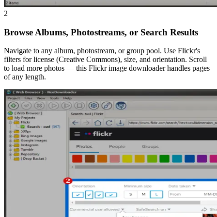
2
Browse Albums, Photostreams, or Search Results
Navigate to any album, photostream, or group pool. Use Flickr's
filters for license (Creative Commons), size, and orientation. Scroll
to load more photos — this Flickr image downloader handles pages
of any length.