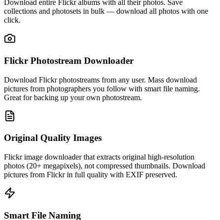
Download entire Flickr albums with all their photos. Save
collections and photosets in bulk — download all photos with one
click.
Flickr Photostream Downloader
Download Flickr photostreams from any user. Mass download
pictures from photographers you follow with smart file naming.
Great for backing up your own photostream.
Original Quality Images
Flickr image downloader that extracts original high-resolution
photos (20+ megapixels), not compressed thumbnails. Download
pictures from Flickr in full quality with EXIF preserved.
Smart File Naming