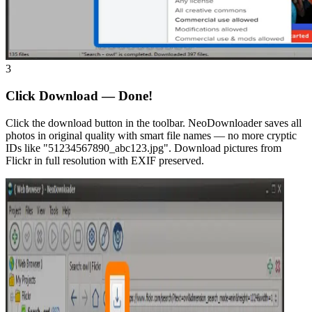
3
Click Download — Done!
Click the download button in the toolbar. NeoDownloader saves all
photos in original quality with smart file names — no more cryptic
IDs like "51234567890_abc123.jpg". Download pictures from
Flickr in full resolution with EXIF preserved.