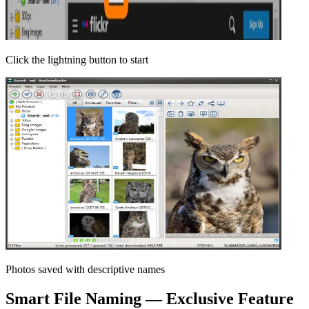
Click the lightning button to start
Photos saved with descriptive names
Smart File Naming — Exclusive Feature