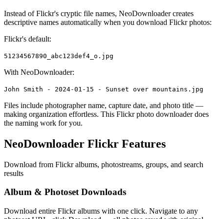
Instead of Flickr's cryptic file names, NeoDownloader creates
descriptive names automatically when you download Flickr photos:
Flickr's default:
51234567890_abc123def4_o.jpg
With NeoDownloader:
John Smith - 2024-01-15 - Sunset over mountains.jpg
Files include photographer name, capture date, and photo title —
making organization effortless. This Flickr photo downloader does
the naming work for you.
NeoDownloader Flickr Features
Download from Flickr albums, photostreams, groups, and search
results
Album & Photoset Downloads
Download entire Flickr albums with one click. Navigate to any