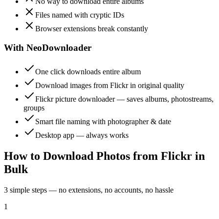
No way to download entire albums
Files named with cryptic IDs
Browser extensions break constantly
With NeoDownloader
One click downloads entire album
Download images from Flickr in original quality
Flickr picture downloader — saves albums, photostreams,
groups
Smart file naming with photographer & date
Desktop app — always works
How to Download Photos from Flickr in
Bulk
3 simple steps — no extensions, no accounts, no hassle
1