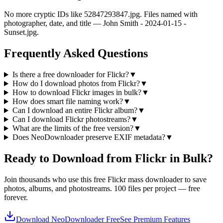
No more cryptic IDs like 52847293847.jpg. Files named with
photographer, date, and title — John Smith - 2024-01-15 -
Sunset.jpg.
Frequently Asked Questions
Is there a free downloader for Flickr?
▼
How do I download photos from Flickr?
▼
How to download Flickr images in bulk?
▼
How does smart file naming work?
▼
Can I download an entire Flickr album?
▼
Can I download Flickr photostreams?
▼
What are the limits of the free version?
▼
Does NeoDownloader preserve EXIF metadata?
▼
Ready to Download from Flickr in Bulk?
Join thousands who use this free Flickr mass downloader to save
photos, albums, and photostreams. 100 files per project — free
forever.
Download NeoDownloader Free
See Premium Features