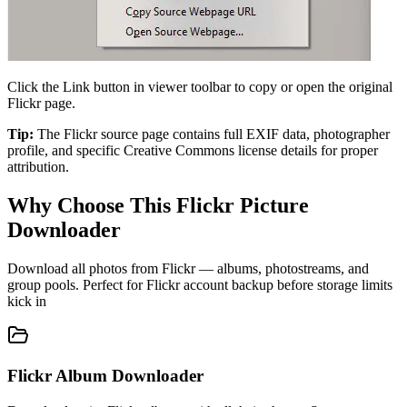
Click the Link button in viewer toolbar to copy or open the original
Flickr page.
Tip:
The Flickr source page contains full EXIF data, photographer
profile, and specific Creative Commons license details for proper
attribution.
Why Choose This Flickr Picture
Downloader
Download all photos from Flickr — albums, photostreams, and
group pools. Perfect for Flickr account backup before storage limits
kick in
Flickr Album Downloader