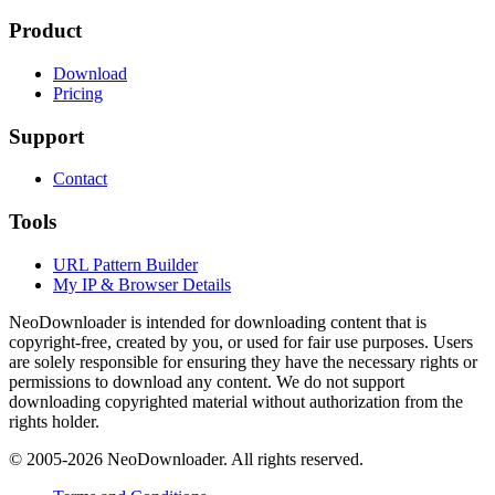
Product
Download
Pricing
Support
Contact
Tools
URL Pattern Builder
My IP & Browser Details
NeoDownloader is intended for downloading content that is
copyright-free, created by you, or used for fair use purposes. Users
are solely responsible for ensuring they have the necessary rights or
permissions to download any content. We do not support
downloading copyrighted material without authorization from the
rights holder.
© 2005-
2026
NeoDownloader. All rights reserved.