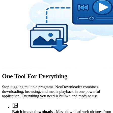
One Tool For Everything
Stop juggling multiple programs. NeoDownloader combines
downloading, browsing, and media playback in one powerful
application. Everything you need is built-in and ready to use.
Batch image downloads
- Mass download web pictures from