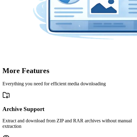
More Features
Everything you need for efficient media downloading
Archive Support
Extract and download from ZIP and RAR archives without manual
extraction