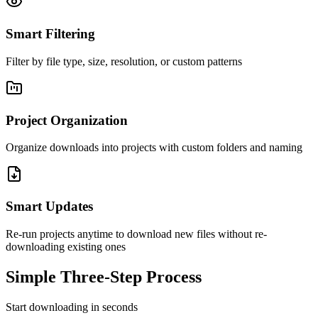
Smart Filtering
Filter by file type, size, resolution, or custom patterns
Project Organization
Organize downloads into projects with custom folders and naming
Smart Updates
Re-run projects anytime to download new files without re-
downloading existing ones
Simple Three-Step Process
Start downloading in seconds