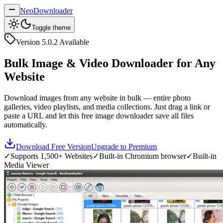
NeoDownloader
Toggle theme
Version
5.0.2
Available
Bulk Image & Video Downloader for Any
Website
Download images from any website in bulk — entire photo
galleries, video playlists, and media collections. Just drag a link or
paste a URL and let this free image downloader save all files
automatically.
Download Free Version
Upgrade to Premium
✓
Supports 1,500+ Websites
✓
Built-in Chromium browser
✓
Built-in
Media Viewer