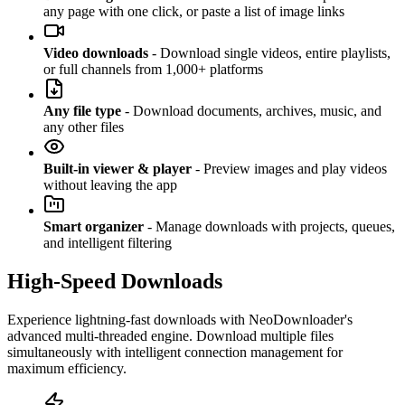
any page with one click, or paste a list of image links
Video downloads
- Download single videos, entire playlists,
or full channels from 1,000+ platforms
Any file type
- Download documents, archives, music, and
any other files
Built-in viewer & player
- Preview images and play videos
without leaving the app
Smart organizer
- Manage downloads with projects, queues,
and intelligent filtering
High-Speed Downloads
Experience lightning-fast downloads with NeoDownloader's
advanced multi-threaded engine. Download multiple files
simultaneously with intelligent connection management for
maximum efficiency.