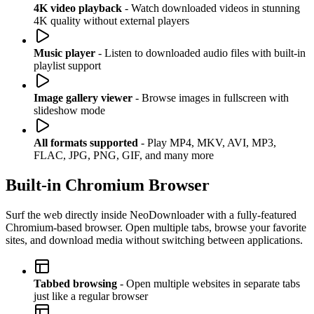
4K video playback
- Watch downloaded videos in stunning
4K quality without external players
Music player
- Listen to downloaded audio files with built-in
playlist support
Image gallery viewer
- Browse images in fullscreen with
slideshow mode
All formats supported
- Play MP4, MKV, AVI, MP3,
FLAC, JPG, PNG, GIF, and many more
Built-in Chromium Browser
Surf the web directly inside NeoDownloader with a fully-featured
Chromium-based browser. Open multiple tabs, browse your favorite
sites, and download media without switching between applications.
Tabbed browsing
- Open multiple websites in separate tabs
just like a regular browser