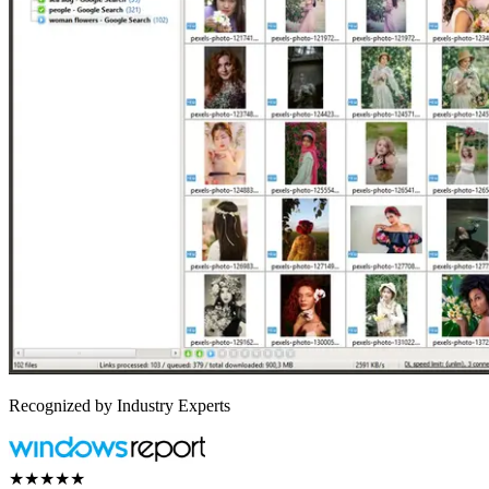
Recognized by Industry Experts
★★★★★