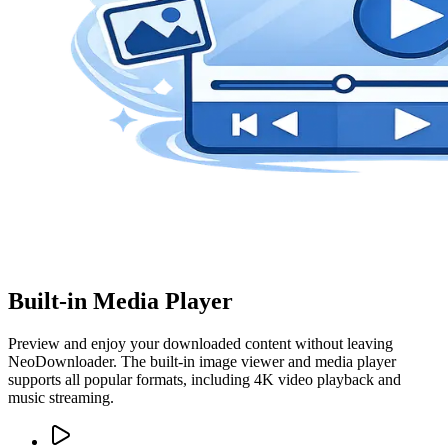
Built-in Media Player
Preview and enjoy your downloaded content without leaving
NeoDownloader. The built-in image viewer and media player
supports all popular formats, including 4K video playback and
music streaming.