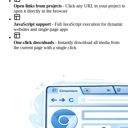
Open links from projects
- Click any URL in your project to
open it directly in the browser
JavaScript support
- Full JavaScript execution for dynamic
websites and single-page apps
One-click downloads
- Instantly download all media from
the current page with a single click