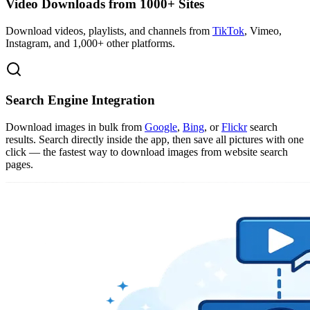
Video Downloads from 1000+ Sites
Download videos, playlists, and channels from
TikTok
, Vimeo,
Instagram, and 1,000+ other platforms.
Search Engine Integration
Download images in bulk from
Google
,
Bing
, or
Flickr
search
results. Search directly inside the app, then save all pictures with one
click — the fastest way to download images from website search
pages.