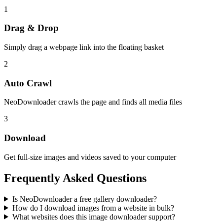
1
Drag & Drop
Simply drag a webpage link into the floating basket
2
Auto Crawl
NeoDownloader crawls the page and finds all media files
3
Download
Get full-size images and videos saved to your computer
Frequently Asked Questions
Is NeoDownloader a free gallery downloader?
How do I download images from a website in bulk?
What websites does this image downloader support?