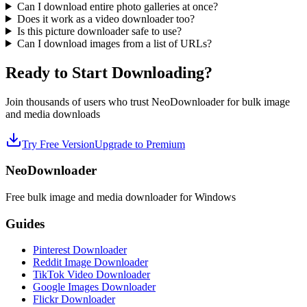
Can I download entire photo galleries at once?
Does it work as a video downloader too?
Is this picture downloader safe to use?
Can I download images from a list of URLs?
Ready to Start Downloading?
Join thousands of users who trust NeoDownloader for bulk image
and media downloads
Try Free Version
Upgrade to Premium
NeoDownloader
Free bulk image and media downloader for Windows
Guides
Pinterest Downloader
Reddit Image Downloader
TikTok Video Downloader
Google Images Downloader
Flickr Downloader