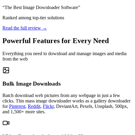
“The Best Image Downloader Software”
Ranked among top-tier solutions
Read the full review →
Powerful Features for Every Need
Everything you need to download and manage images and media
from the web
Bulk Image Downloads
Batch download web pictures from any webpage in just a few
clicks. This mass image downloader works as a gallery downloader
for
Pinterest
,
Reddit
,
Flickr
, DeviantArt, Pexels, Unsplash, 500px,
and 1,500+ more sites.