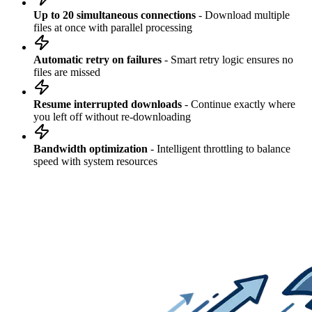
Up to 20 simultaneous connections
- Download multiple
files at once with parallel processing
Automatic retry on failures
- Smart retry logic ensures no
files are missed
Resume interrupted downloads
- Continue exactly where
you left off without re-downloading
Bandwidth optimization
- Intelligent throttling to balance
speed with system resources