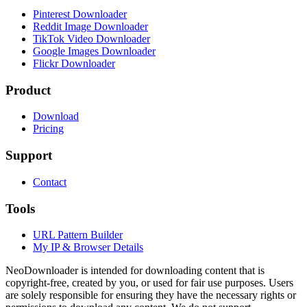
Pinterest Downloader
Reddit Image Downloader
TikTok Video Downloader
Google Images Downloader
Flickr Downloader
Product
Download
Pricing
Support
Contact
Tools
URL Pattern Builder
My IP & Browser Details
NeoDownloader is intended for downloading content that is
copyright-free, created by you, or used for fair use purposes. Users
are solely responsible for ensuring they have the necessary rights or