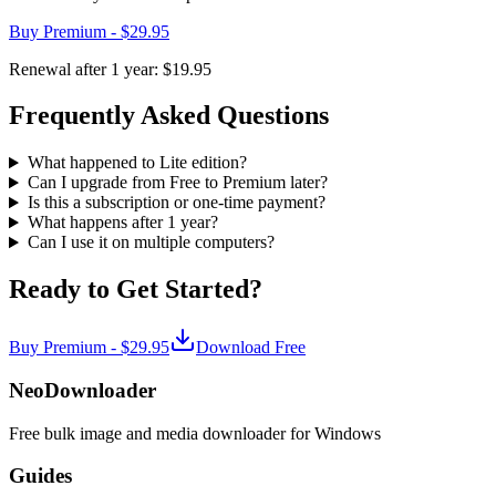
Buy Premium -
$29.95
Renewal after 1 year:
$19.95
Frequently Asked Questions
What happened to Lite edition?
Can I upgrade from Free to Premium later?
Is this a subscription or one-time payment?
What happens after 1 year?
Can I use it on multiple computers?
Ready to Get Started?
Buy Premium -
$29.95
Download Free
NeoDownloader
Free bulk image and media downloader for Windows
Guides