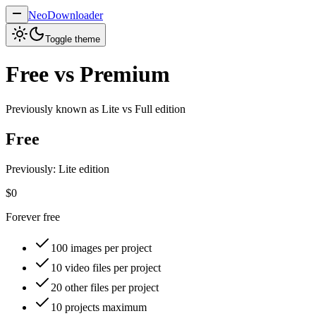
NeoDownloader
Toggle theme
Free vs Premium
Previously known as
Lite vs Full
edition
Free
Previously: Lite edition
$0
Forever free
100
images per project
10
video files per project
20
other files per project
10
projects maximum