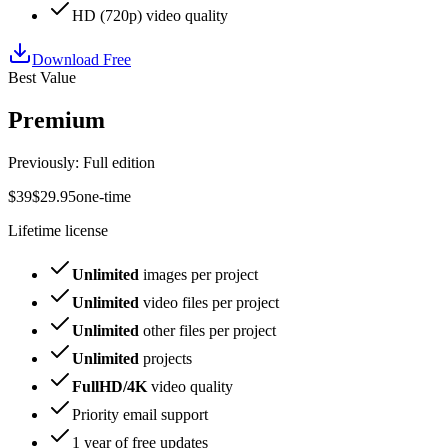
HD
(
720p
) video quality
Download Free
Best Value
Premium
Previously: Full edition
$
39
$
29
.
95
one-time
Lifetime license
Unlimited
images per project
Unlimited
video files per project
Unlimited
other files per project
Unlimited
projects
FullHD/4K
video quality
Priority email support
1 year
of free updates