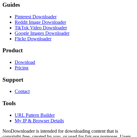
Guides
Pinterest Downloader
Reddit Image Downloader
TikTok Video Downloader
Google Images Downloader
Flickr Downloader
Product
Download
Pricing
Support
Contact
Tools
URL Pattern Builder
My IP & Browser Details
NeoDownloader is intended for downloading content that is
copyright-free, created by you, or used for fair use purposes. Users