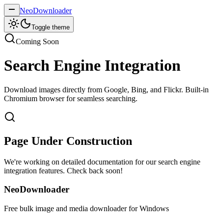
NeoDownloader
Toggle theme
Coming Soon
Search Engine Integration
Download images directly from Google, Bing, and Flickr. Built-in
Chromium browser for seamless searching.
Page Under Construction
We're working on detailed documentation for our search engine
integration features. Check back soon!
NeoDownloader
Free bulk image and media downloader for Windows