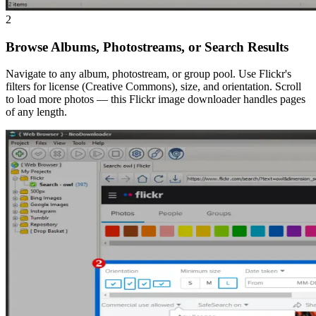
2
Browse Albums, Photostreams, or Search Results
Navigate to any album, photostream, or group pool. Use Flickr's
filters for license (Creative Commons), size, and orientation. Scroll
to load more photos — this Flickr image downloader handles pages
of any length.