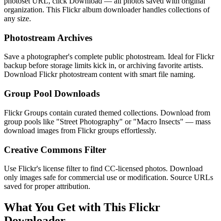
photoset URL, click Download — all photos saved with original
organization. This Flickr album downloader handles collections of
any size.
Photostream Archives
Save a photographer's complete public photostream. Ideal for Flickr
backup before storage limits kick in, or archiving favorite artists.
Download Flickr photostream content with smart file naming.
Group Pool Downloads
Flickr Groups contain curated themed collections. Download from
group pools like "Street Photography" or "Macro Insects" — mass
download images from Flickr groups effortlessly.
Creative Commons Filter
Use Flickr's license filter to find CC-licensed photos. Download
only images safe for commercial use or modification. Source URLs
saved for proper attribution.
What You Get with This Flickr
Downloader