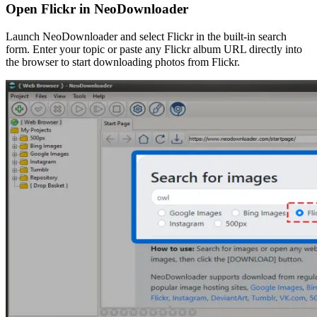
Open Flickr in NeoDownloader
Launch NeoDownloader and select Flickr in the built-in search
form. Enter your topic or paste any Flickr album URL directly into
the browser to start downloading photos from Flickr.