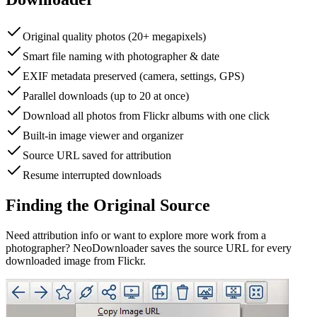
Original quality photos (20+ megapixels)
Smart file naming with photographer & date
EXIF metadata preserved (camera, settings, GPS)
Parallel downloads (up to 20 at once)
Download all photos from Flickr albums with one click
Built-in image viewer and organizer
Source URL saved for attribution
Resume interrupted downloads
Finding the Original Source
Need attribution info or want to explore more work from a
photographer? NeoDownloader saves the source URL for every
downloaded image from Flickr.