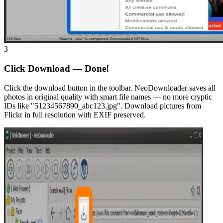
3
Click Download — Done!
Click the download button in the toolbar. NeoDownloader saves all
photos in original quality with smart file names — no more cryptic
IDs like "51234567890_abc123.jpg". Download pictures from
Flickr in full resolution with EXIF preserved.