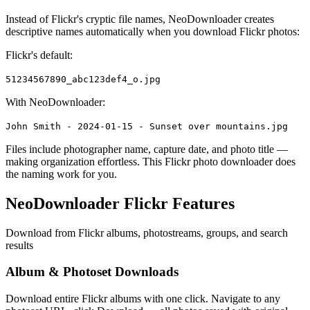
Instead of Flickr's cryptic file names, NeoDownloader creates
descriptive names automatically when you download Flickr photos:
Flickr's default:
51234567890_abc123def4_o.jpg
With NeoDownloader:
John Smith - 2024-01-15 - Sunset over mountains.jpg
Files include photographer name, capture date, and photo title —
making organization effortless. This Flickr photo downloader does
the naming work for you.
NeoDownloader Flickr Features
Download from Flickr albums, photostreams, groups, and search
results
Album & Photoset Downloads
Download entire Flickr albums with one click. Navigate to any