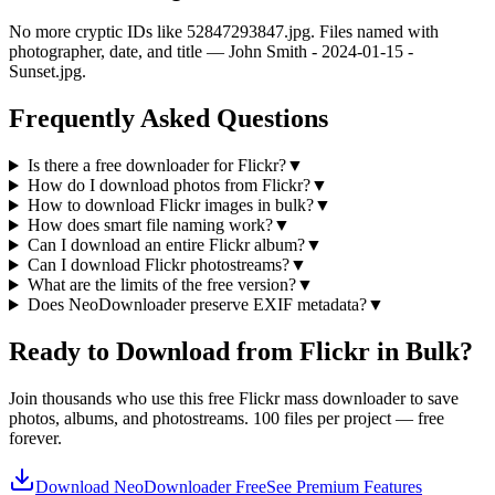
No more cryptic IDs like 52847293847.jpg. Files named with
photographer, date, and title — John Smith - 2024-01-15 -
Sunset.jpg.
Frequently Asked Questions
Is there a free downloader for Flickr?
▼
How do I download photos from Flickr?
▼
How to download Flickr images in bulk?
▼
How does smart file naming work?
▼
Can I download an entire Flickr album?
▼
Can I download Flickr photostreams?
▼
What are the limits of the free version?
▼
Does NeoDownloader preserve EXIF metadata?
▼
Ready to Download from Flickr in Bulk?
Join thousands who use this free Flickr mass downloader to save
photos, albums, and photostreams. 100 files per project — free
forever.
Download NeoDownloader Free
See Premium Features