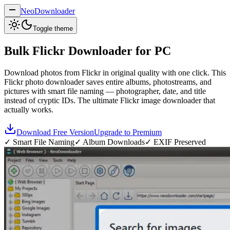
NeoDownloader
Toggle theme
Bulk
Flickr Downloader
for PC
Download photos from Flickr in original quality with one click. This
Flickr photo downloader saves entire albums, photostreams, and
pictures with smart file naming — photographer, date, and title
instead of cryptic IDs. The ultimate Flickr image downloader that
actually works.
Download Free Version
Upgrade to Premium
✓ Smart File Naming
✓ Album Downloads
✓ EXIF Preserved