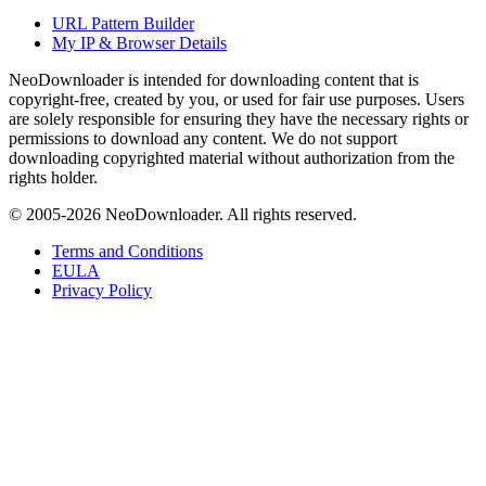
URL Pattern Builder
My IP & Browser Details
NeoDownloader is intended for downloading content that is
copyright-free, created by you, or used for fair use purposes. Users
are solely responsible for ensuring they have the necessary rights or
permissions to download any content. We do not support
downloading copyrighted material without authorization from the
rights holder.
© 2005-
2026
NeoDownloader. All rights reserved.
Terms and Conditions
EULA
Privacy Policy