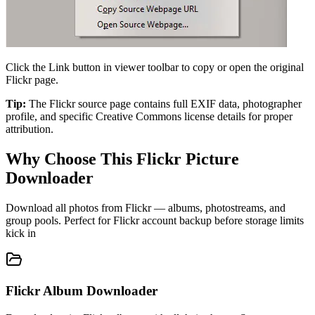
Click the Link button in viewer toolbar to copy or open the original
Flickr page.
Tip:
The Flickr source page contains full EXIF data, photographer
profile, and specific Creative Commons license details for proper
attribution.
Why Choose This Flickr Picture
Downloader
Download all photos from Flickr — albums, photostreams, and
group pools. Perfect for Flickr account backup before storage limits
kick in
Flickr Album Downloader