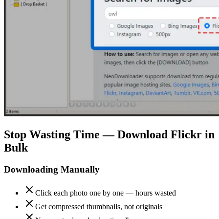
Stop Wasting Time — Download Flickr in
Bulk
Downloading Manually
Click each photo one by one — hours wasted
Get compressed thumbnails, not originals