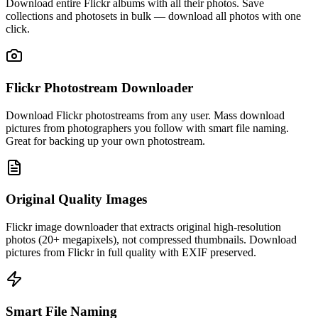
Download entire Flickr albums with all their photos. Save
collections and photosets in bulk — download all photos with one
click.
Flickr Photostream Downloader
Download Flickr photostreams from any user. Mass download
pictures from photographers you follow with smart file naming.
Great for backing up your own photostream.
Original Quality Images
Flickr image downloader that extracts original high-resolution
photos (20+ megapixels), not compressed thumbnails. Download
pictures from Flickr in full quality with EXIF preserved.
Smart File Naming