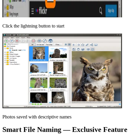
Click the lightning button to start
Photos saved with descriptive names
Smart File Naming — Exclusive Feature