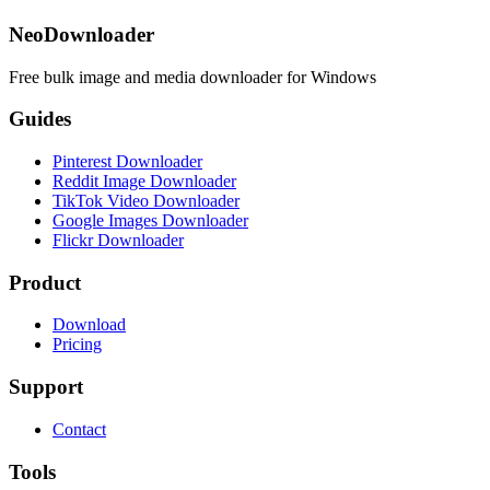
NeoDownloader
Free bulk image and media downloader for Windows
Guides
Pinterest Downloader
Reddit Image Downloader
TikTok Video Downloader
Google Images Downloader
Flickr Downloader
Product
Download
Pricing
Support
Contact
Tools