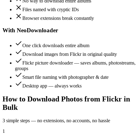
No way to download entire albums
Files named with cryptic IDs
Browser extensions break constantly
With NeoDownloader
One click downloads entire album
Download images from Flickr in original quality
Flickr picture downloader — saves albums, photostreams,
groups
Smart file naming with photographer & date
Desktop app — always works
How to Download Photos from Flickr in
Bulk
3 simple steps — no extensions, no accounts, no hassle
1